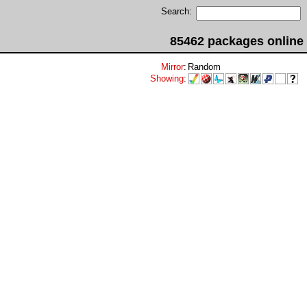
Search:
85462 packages online
Mirror
:
Random
Showing
: