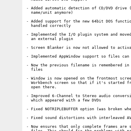
- Added automatic detection of CD/DVD drive (
  name/unit anymore)

- Added support for the new 64bit DOS functio
  handled correctly

- Implemented the I/O plugin system and moved
  an external plugin

- Screen Blanker is now not allowed to activa
- Implemented AppWindow support so files can 
- Now the previous filename is remembered in 
  files

- Window is now opened on the frontmost scree
  Workbench screen so that if it's started fr
  open there.

- Improved 6-Channel to Stereo audio conversi
  which appeared with a few DVDs

- Fixed NOTRIPLEBUFFER option (was broken whe
- Fixed sound distortions with interleaved AV
- Now ensures that only complete frames are s
  files. This should fix the problems with pa