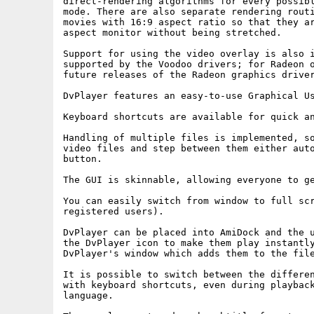
direct-rendering algorithms for every possibl
mode. There are also separate rendering routi
movies with 16:9 aspect ratio so that they ar
aspect monitor without being stretched.

Support for using the video overlay is also i
supported by the Voodoo drivers; for Radeon o
future releases of the Radeon graphics driver
DvPlayer features an easy-to-use Graphical Us
Keyboard shortcuts are available for quick an
Handling of multiple files is implemented, so
video files and step between them either auto
button.

The GUI is skinnable, allowing everyone to ge
You can easily switch from window to full scr
registered users).

DvPlayer can be placed into AmiDock and the u
the DvPlayer icon to make them play instantly
DvPlayer's window which adds them to the file
It is possible to switch between the differen
with keyboard shortcuts, even during playback
language.
