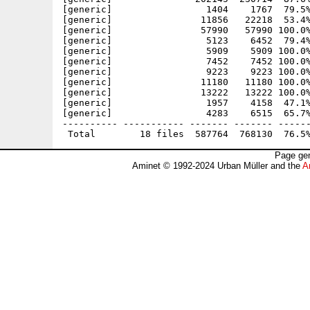
[generic]                 1404    1767  79.5%
[generic]                11856   22218  53.4%
[generic]                57990   57990 100.0%
[generic]                 5123    6452  79.4%
[generic]                 5909    5909 100.0%
[generic]                 7452    7452 100.0%
[generic]                 9223    9223 100.0%
[generic]                11180   11180 100.0%
[generic]                13222   13222 100.0%
[generic]                 1957    4158  47.1%
[generic]                 4283    6515  65.7%
---------- ----------- ------- ------- ------
Page gen
Aminet © 1992-2024 Urban Müller and the
A