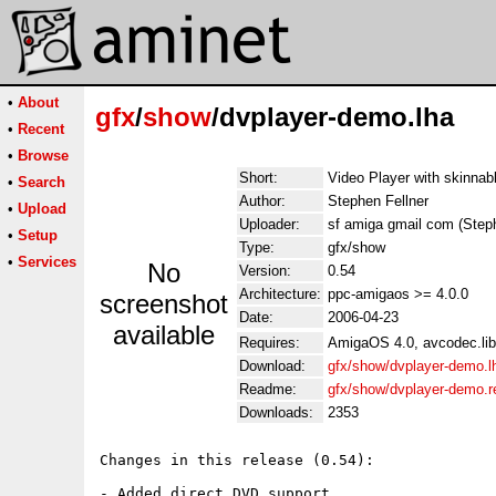
•
About
gfx
/
show
/dvplayer-demo.lha
•
Recent
•
Browse
Short:
Video Player with skinnab
•
Search
Author:
Stephen Fellner
•
Upload
Uploader:
sf amiga gmail com (Steph
•
Setup
Type:
gfx/show
•
Services
No
Version:
0.54
Architecture:
ppc-amigaos >= 4.0.0
screenshot
Date:
2006-04-23
available
Requires:
AmigaOS 4.0, avcodec.lib
Download:
gfx/show/dvplayer-demo.l
Readme:
gfx/show/dvplayer-demo.
Downloads:
2353
Changes in this release (0.54):

- Added direct DVD support
