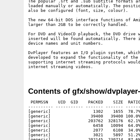
The popular .srt and .sub subtitle formats ar
loaded manually or automatically. The positio
also be configured (font, size, colour).

The new 64-bit DOS interface functions of Ami
larger than 2GB to be correctly handled.

For DVD and VideoCD playback, the DVD drive w
inserted will be found automatically. There i
device names and unit numbers.

DvPlayer features an I/O plugin system, which
developed to expand the functionality of the 
supporting internet streaming protocols would
internet streaming videos.

Contents of gfx/show/dvplayer
 PERMSSN    UID  GID    PACKED    SIZE  RATIO
---------- ----------- ------- ------- ------
[generic]                 1302    1655  78.7%
[generic]                39400   39400 100.0%
[generic]               203762  328176  62.1%
[generic]                 6458   10094  64.0%
[generic]                 2077    6108  34.0%
[generic]                 3021    5897  51.2%
[generic]               202145  230714  87.6%