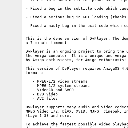
- Fixed a bug in the subtitle code which caus
- Fixed a serious bug in GUI loading (thanks 
- Fixed a nasty bug in the exit code which co
This is the demo version of DvPlayer. The dem
a 7 minute timeout.

DvPlayer is an ongoing project to bring the u
the Amiga computer. It is a unique and Amiga-
by Amiga enthusiasts, for Amiga enthusiasts!

This version of DvPlayer requires AmigaOS 4.0
formats:

   - MPEG-1/2 video streams

   - MPEG-1/2 system streams

   - VideoCD and SVCD

   - DVD Video

   - AVI files

DvPlayer supports many audio and video codecs
MPEG Video 1/2, DiVX, XVID, MJPG, Cinepak, In
(Layer1-3) and more.

To achieve the fastest possible video playbac