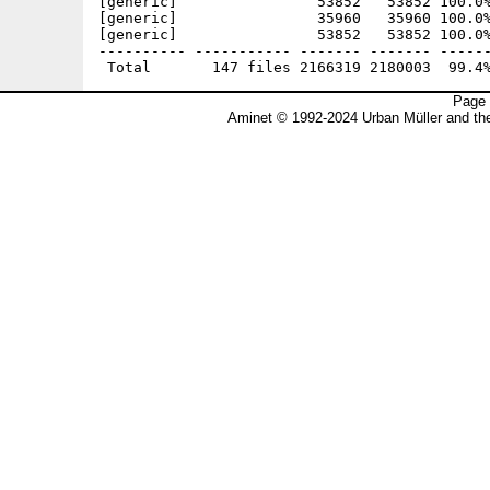
Page 
Aminet © 1992-2024 Urban Müller and t