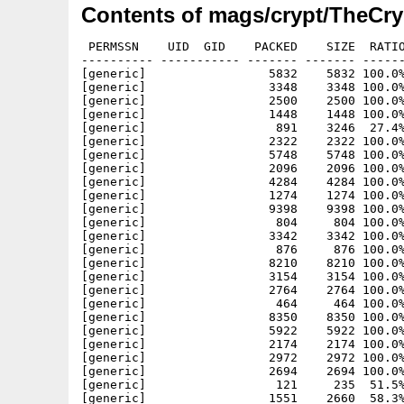
Contents of mags/crypt/TheCry
 PERMSSN    UID  GID    PACKED    SIZE  RATIO METHOD CRC     STAMP          NAME
---------- ----------- ------- ------- ------ ---------- ------------ -------------
[generic]                 5832    5832 100.0% -lh0- e405 Mar  4  2001 crypt16/sup_text/A_Blast_From_The_Past
[generic]                 3348    3348 100.0% -lh0- 906b Mar  4  2001 crypt16/sup_text/Alt-WOA
[generic]                 2500    2500 100.0% -lh0- 53d8 Mar  4  2001 crypt16/sup_text/Amiga Commandments
[generic]                 1448    1448 100.0% -lh0- 2a13 Mar  4  2001 crypt16/sup_text/Amiga Developers CD
[generic]                  891    3246  27.4% -lh5- 501a Mar  4  2001 crypt16/sup_text/AmigActive Sub
[generic]                 2322    2322 100.0% -lh0- 5122 Mar  4  2001 crypt16/sup_text/Crypt Newsnight
[generic]                 5748    5748 100.0% -lh0- f809 Mar  4  2001 crypt16/sup_text/Death & The Woman
[generic]                 2096    2096 100.0% -lh0- f59b Mar  4  2001 crypt16/sup_text/DrinkingGames
[generic]                 4284    4284 100.0% -lh0- 0543 Mar  4  2001 crypt16/sup_text/Farting is An Art In Public
[generic]                 1274    1274 100.0% -lh0- 0e39 Mar  4  2001 crypt16/sup_text/For_Sale
[generic]                 9398    9398 100.0% -lh0- 525d Mar  4  2001 crypt16/sup_text/FORE-MATT Seconds
[generic]                  804     804 100.0% -lh0- 9dc5 Mar  4  2001 crypt16/sup_text/Games-utility Charts
[generic]                 3342    3342 100.0% -lh0- 67a0 Mar  4  2001 crypt16/sup_text/Many Thanks
[generic]                  876     876 100.0% -lh0- a235 Mar  4  2001 crypt16/sup_text/Mobilephones
[generic]                 8210    8210 100.0% -lh0- 364b Mar  4  2001 crypt16/sup_text/PowerFlyer.txt
[generic]                 3154    3154 100.0% -lh0- d058 Mar  4  2001 crypt16/sup_text/Quiz-Time
[generic]                 2764    2764 100.0% -lh0- 219c Mar  4  2001 crypt16/sup_text/Saying Daft things
[generic]                  464     464 100.0% -lh0- e751 Mar  4  2001 crypt16/sup_text/Symbols
[generic]                 8350    8350 100.0% -lh0- b0d4 Mar  4  2001 crypt16/sup_text/TG-Help
[generic]                 5922    5922 100.0% -lh0- 3533 Mar  4  2001 crypt16/sup_text/TheNecronomicoms
[generic]                 2174    2174 100.0% -lh0- f954 Mar  4  2001 crypt16/sup_text/TheUnknown
[generic]                 2972    2972 100.0% -lh0- 7bf9 Mar  4  2001 crypt16/sup_text/Virgins
[generic]                 2694    2694 100.0% -lh0- ca10 Mar  4  2001 crypt16/sup_text/Weird Science list
[generic]                  121     235  51.5% -lh5- 3107 Feb 25  2001 crypt16/Crypt_16
[generic]                 1551    2660  58.3% -lh5- d83e Feb 25  2001 crypt16/Crypt_16.info
[generic]                16596   16596 100.0% -lh0- 0ed3 Feb 25  2001 crypt16/data/AnimPic
[generic]                80200   80200 100.0% -lh0- 5887 Feb 25  2001 crypt16/data/DMC.Anim
[generic]                 3096    3096 100.0% -lh0- 6132 Feb 25  2001 crypt16/data/DMC.ArtPic
[generic]                 3146    3146 100.0% -lh0- e039 Feb 25  2001 crypt16/data/DMC.BackPic
[generic]                 2670    2670 100.0% -lh0- adf0 Feb 25  2001 crypt16/data/DMC.Panel
[generic]                33672   33672 100.0% -lh0- 2a08 Feb 25  2001 crypt16/data/DMC.Pic0
[generic]                 2722    2722 100.0% -lh0- 875b Mar  4  2001 crypt16/sup_text/__GameHistory.ASC
[generic]                 7818    7818 100.0% -lh0- d100 Mar  4  2001 crypt16/sup_text/forematt Games List
[generic]                 2234    2234 100.0% -lh0- 1034 Mar  4  2001 crypt16/sup_text/forematt Magazines
[generic]                 2674    2674 100.0% -lh0- c6cd Mar  4  2001 crypt16/sup_text/forematt New Products
[generic]                 1716    1716 100.0% -lh0- f957 Mar  4  2001 crypt16/sup_text/forematt news
[generic]                 3470    3470 100.0% -lh0- c4df Mar  4  2001 crypt16/sup_text/simonII
[generic]                 1100    1100 100.0% -lh0- dff4 Feb 25  2001 crypt16/data/DMC.ClipArt
[generic]                48018   48018 100.0% -lh0- c6ed Feb 25  2001 crypt16/data/DMC.Pic1
[generic]                25434   25434 100.0% -lh0- 18ad Feb 25  2001 crypt16/data/DMC.Pic2
[generic]                65810   65810 100.0% -lh0- 7743 Feb 25  2001 crypt16/data/DMC.pic3
[generic]                14016   14016 100.0% -lh0- 539a Mar  3  2001 crypt16/data/DMC.Pic4
[generic]                41784   41784 100.0% -lh0- 0102 Feb 25  2001 crypt16/data/DMC.pic5
[generic]                 1718    1718 100.0% -lh0- 33dc Mar  4  2001 crypt16/text/5stages
[generic]                  914     914 100.0% -lh0- e44d Mar  4  2001 crypt16/text/A Very Special Christmas Cake
[generic]                10254   10254 100.0% -lh0- 5b8b Mar  4  2001 crypt16/text/A_Fools_Errand
[generic]                 2496    2496 100.0% -lh0- 053a Mar  4  2001 crypt16/text/Amiga Commandments
[generic]                 2018    2018 100.0% -lh0- 0611 Mar  4  2001 crypt16/text/AmigaSignup
[generic]                  378     378 100.0% -lh0- 98eb Mar  4  2001 crypt16/text/BeautyofWoman
[generic]                  444     444 100.0% -lh0- 8fc9 Mar  4  2001 crypt16/text/CompoResults
[generic]                 3438    3438 100.0% -lh0- cffa Mar  4  2001 crypt16/text/Constab1
[generic]                14196   14196 100.0% -lh0- 1022 Mar  4  2001 crypt16/text/Cryptjokes
[generic]                 5748    5748 100.0% -lh0- f809 Mar  4  2001 crypt16/text/Death & The Woman
[generic]                  734     734 100.0% -lh0- fa2b Mar  4  2001 crypt16/text/Disclaimer
[generic]                 2008    2008 100.0% -lh0- 46bb Mar  4  2001 crypt16/text/Ditos & R