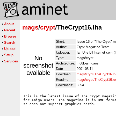
•
About
mags
/
crypt
/TheCrypt16.lha
•
Recent
•
Browse
Short:
Issue 16 of "The Crypt" 
•
Search
Author:
Crypt Magazine Team
•
Upload
Uploader:
Ian Urie BTInternet com (I
•
Setup
No
Type:
mags/crypt
•
Services
Architecture:
m68k-amigaos
screenshot
Date:
2001-03-11
available
Download:
mags/crypt/TheCrypt16.lh
Readme:
mags/crypt/TheCrypt16.r
Downloads:
6554
This is the latest issue of The Crypt magazin
for Amiga users. The magazine is in DMC forma