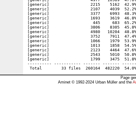
[generic]                 2215    5162  42.9%
[generic]                 2107    4039  52.2%
[generic]                 3377    6993  48.3%
[generic]                 1693    3619  46.8%
[generic]                  445     683  65.2%
[generic]                 3806    8305  45.8%
[generic]                 4980   10204  48.8%
[generic]                 3752    7911  47.4%
[generic]                 1066    1979  53.9%
[generic]                 1013    1858  54.5%
[generic]                 2123    4464  47.6%
[generic]                 2543    5010  50.8%
[generic]                 1799    3475  51.8%
---------- ----------- ------- ------- ------
Page gen
Aminet © 1992-2024 Urban Müller and the
A