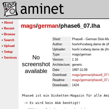
•
About
mags
/
german
/phase6_07.lha
•
Recent
•
Browse
Short:
Phase6 - German Disk-Ma
•
Search
Author:
hoshi
iceberg.dame.de (A
•
Upload
Uploader:
hoshi iceberg dame de (An
•
Setup
Type:
mags/german
No
•
Services
Version:
1.16
screenshot
Architecture:
generic
available
Date:
1997-11-09
Download:
mags/german/phase6_07.
Readme:
mags/german/phase6_07.
Downloads:
1424
Phase6 ist ein Disketten-Magazin für alle Ami
 -> Es wird kein AGA benötigt!
