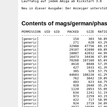
Lauffähig auf jedem Amiga ab Kickstart 3.0

Contents of mags/german/phas
PERMISSION  UID  GID    PACKED    SIZE  RATIO
---------- ----------- ------- ------- ------
[generic]                  154     303  50.8%
[generic]                  271     628  43.2%
[generic]                32988   47756  69.1%
[generic]                29107   41690  69.8%
[generic]                18887   42032  44.9%
[generic]                16473   34436  47.8%
[generic]                70268  107160  65.6%
[generic]                 4610    8048  57.3%
[generic]                  427    1033  41.3%
[generic]                  305     529  57.7%
[generic]                44603  108220  41.2%
[generic]                  762    3842  19.8%
[generic]                  403     623  64.7%
[generic]                  928    2640  35.2%
[generic]                 1129    2053  55.0%
[generic]                  634    1241  51.1%
[generic]                  973    2259  43.1%
[generic]                  422     717  58.9%
[generic]                  924    2719  34.0%
[generic]                 4977   10589  47.0%