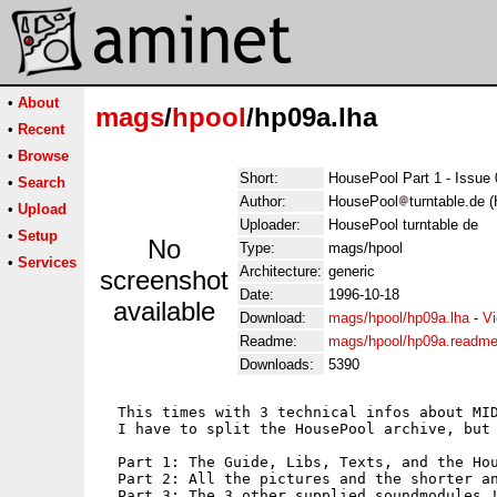
•
About
mags
/
hpool
/hp09a.lha
•
Recent
•
Browse
Short:
HousePool Part 1 - Issue
•
Search
Author:
HousePool
turntable.de 
•
Upload
Uploader:
HousePool turntable de
•
Setup
No
Type:
mags/hpool
•
Services
Architecture:
generic
screenshot
Date:
1996-10-18
available
Download:
mags/hpool/hp09a.lha
-
Vi
Readme:
mags/hpool/hp09a.readm
Downloads:
5390
  This times with 3 technical infos about MID
  I have to split the HousePool archive, but 
  Part 1: The Guide, Libs, Texts, and the Hou
  Part 2: All the pictures and the shorter an
  Part 3: The 3 other supplied soundmodules !