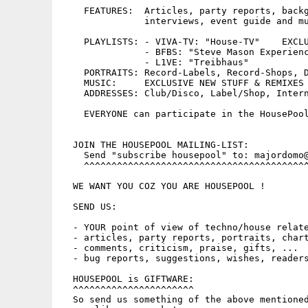
    FEATURES:  Articles, party reports, backg
	       interviews, event guide and much more...

    PLAYLISTS: - VIVA-TV: "House-TV"    EXCLU
	       - BFBS: "Steve Mason Experience"

	       - L1VE: "Treibhaus"

    PORTRAITS: Record-Labels, Record-Shops, D
    MUSIC:     EXCLUSIVE NEW STUFF & REMIXES 
    ADDRESSES: Club/Disco, Label/Shop, Intern
    EVERYONE can participate in the HousePool
  JOIN THE HOUSEPOOL MAILING-LIST:

    Send "subscribe housepool" to: majordomo@
    ^^^^^^^^^^^^^^^^^^^^^^^^^^^^^^^^^^^^^^^^^
  WE WANT YOU COZ YOU ARE HOUSEPOOL !

  SEND US:

  - YOUR point of view of techno/house relate
  - articles, party reports, portraits, chart
  - comments, criticism, praise, gifts, ...

  - bug reports, suggestions, wishes, readers
  HOUSEPOOL is GIFTWARE:

  ^^^^^^^^^^^^^^^^^^^^^^

  So send us something of the above mentioned