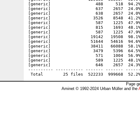
[generic]                  488     518  94.2%
[generic]                  637    2657  24.0%
[generic]                  638    2657  24.0%
[generic]                 3526    8548  41.2%
[generic]                  587    1225  47.9%
[generic]                  815    1693  48.1%
[generic]                  587    1225  47.9%
[generic]                19142   19508  98.1%
[generic]                51644   54616  94.6%
[generic]                38411   66088  58.1%
[generic]                 3479    5396  64.5%
[generic]                  571    1004  56.9%
[generic]                  589    1225  48.1%
[generic]                  646    2657  24.3%
---------- ----------- ------- ------- ------
Page ge
Aminet © 1992-2024 Urban Müller and the