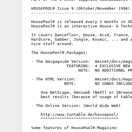
  HOUSEPOOL® Issue 9 (Oktober/November 1996)

  ------------------------------------------

  HousePool® is released every 2 months in GE
  HousePool® is an interactive House- & Techn
  It covers Dancefloor, House, Acid, Trance, 
  Hardcore, Gabber, Jungle, Kosmic, ... and a
  nice stuff around.

  The HousePool®-Packages:

  - The Amigaguide Version:  Aminet/docs/mags
		 FEATURING:  4 EXCLUSIVE NEW EXCITING SONGS !

		      NOTE:  NO ADDITIONAL PROGRAMS ARE NEEDED !

  - The HTML Version:        Aminet/docs/mags
		NOTE:        NO SONGS INCLUDED IN THIS PACKAGE !

      Use NetScape, Omniweb (NeXT) or IBrowse
      best results (because of usage of table
  - The Online Version: (World Wide Web)

      http://www.tuntable.de/housepool/

      ^^^^^^^^^^^^^^^^^^^^^^^^^^^^^^^^^

  Some features of HousePool®-Magazine:
