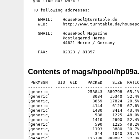
  you like our work !

  TO following addresses:

    EMAIL:    HousePool@turntable.de

    WEB:      http://www.turntable.de/housepo
    SMAIL:    HousePool Magazine

	      Postlagernd Herne

	      44621 Herne / Germany

Contents of mags/hpool/hp09a.
 PERMSSN    UID  GID    PACKED    SIZE  RATIO
---------- ----------- ------- ------- ------
[generic]               253843  389798  65.1%
[generic]                 8034   15340  52.4%
[generic]                 3659   17824  20.5%
[generic]                 4144    6128  67.6%
[generic]                 1480    3414  43.4%
[generic]                  588    1225  48.0%
[generic]                 1410    2690  52.4%
[generic]                  590    1225  48.2%
[generic]                 1193    3880  30.7%
[generic]                  344    1040  33.1%
[generic]               125188  388087  32.3%