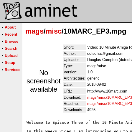
•
About
mags
/
misc
/10MARC_EP3.mpg
•
Recent
•
Browse
Short:
Video: 10 Minute Amiga R
•
Search
Author:
dctechaz
gmail.com
•
Upload
Uploader:
Douglas Compton (dctech
•
Setup
Type:
mags/misc
•
Services
No
Version:
1.0
Architecture:
generic
screenshot
Date:
2018-09-02
available
URL:
http://www.10marc.com
Download:
mags/misc/10MARC_EP3
Readme:
mags/misc/10MARC_EP3
Downloads:
4925
Welcome to Episode Three of the 10 Minute Ami
In this weeks video I am introducing you to 