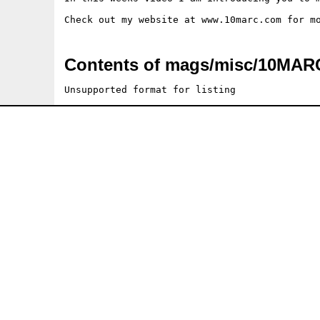
Contents of mags/misc/10MA
Unsupported format for listing