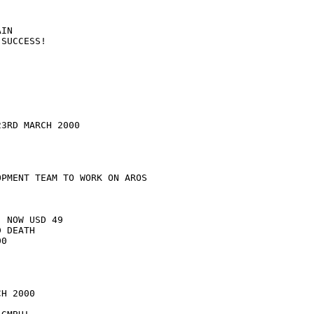
IN

SUCCESS!

3RD MARCH 2000

PMENT TEAM TO WORK ON AROS

 NOW USD 49

 DEATH

0

H 2000
