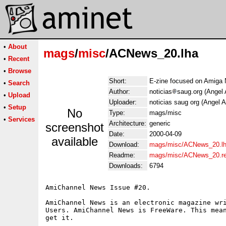
•
About
mags
/
misc
/ACNews_20.lha
•
Recent
•
Browse
Short:
E-zine focused on Amiga 
•
Search
Author:
noticias
saug.org (Angel 
•
Upload
Uploader:
noticias saug org (Angel A
•
Setup
No
Type:
mags/misc
•
Services
Architecture:
generic
screenshot
Date:
2000-04-09
available
Download:
mags/misc/ACNews_20.l
Readme:
mags/misc/ACNews_20.r
Downloads:
6794
AmiChannel News Issue #20.

AmiChannel News is an electronic magazine wri
Users. AmiChannel News is FreeWare. This mean
get it.
