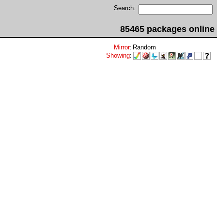
Search:
85465 packages online
Mirror
:
Random
Showing
: