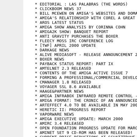
   * EDITORIAL : LAS PALABRAS (THE WORDS)

   * CLICKBOOM NEWS 37

   * BILL MCEWEN ON AMIGA'S WEBSITES AND DOMA
   * AMIGA'S RELATIONSHIP WITH COREL A GREAT 
   * AROS LATEST STATUS

   * AMIGA SHOW ANALYSIS BY CORINNA COHN

   * AMIGA2K SHOW: BANQUET REPORT

   * ANTI GRAVITY PURCHASES THE BOXER

   * FLEECY MOSS IRC CONFERENCE LOG

   * [TWF] APRIL 2000 UPDATE

   * DARKAGE NEWS

   * ALIVE MEDIASOFT - RELEASE ANNOUNCEMENT 2
   * BOXER NEWS

   * PAYBACK STATUS REPORT: PART IX

   * AMTELNET 2.3 RELEASED

   * CONTENTS OF THE AMIGA ACTIVE ISSUE 7

   * FORMING A PROFESSIONAL/COMMERCIAL DEVELO
   * CMANAGER 1.8 RELEASED

   * VOYAGER SSL 8.6 AVAILABLE

   * HAAGE&PARTNER NEWS

   * AMIGA INFRABOX INFRARED REMOTE CONTROL -
   * AMIGA FORMAT: THE CRONIC OF AN ANNOUNCED
   * ARTEFFECT 4.0 TO BE AVAILABLE IN MAY 200
   * HERETIC II: PROGRESS REPORT

   * VAPORWARE NEWS

   * AMIGA EXECUTIVE UPDATE: MARCH 2000

   * AMIRC 3.4 RELEASED

   * OPEN FOUNDATION PROGRESS UPDATE FOR MARC
   * AMINET SET 9 CD-ROM HAS BEEN RELEASED!
