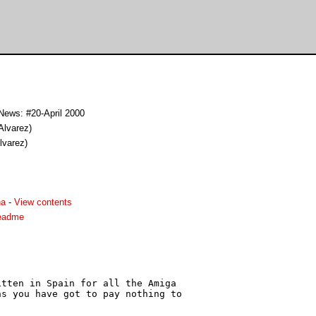
News: #20-April 2000
Alvarez)
lvarez)
ha
-
View contents
eadme
tten in Spain for all the Amiga

s you have got to pay nothing to
