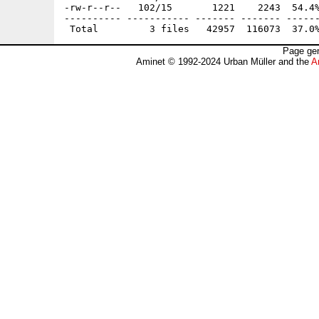
-rw-r--r--   102/15       1221    2243  54.4%
---------- ----------- ------- ------- ------
Page gen
Aminet © 1992-2024 Urban Müller and the
A