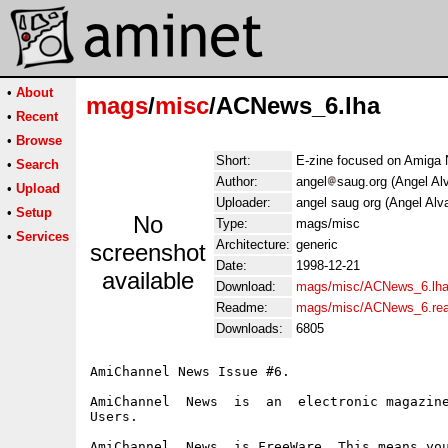
•
About
mags
/
misc
/ACNews_6.lha
•
Recent
•
Browse
Short:
E-zine focused on Amiga
•
Search
Author:
angel
saug.org (Angel Al
•
Upload
Uploader:
angel saug org (Angel Alv
•
Setup
No
Type:
mags/misc
•
Services
Architecture:
generic
screenshot
Date:
1998-12-21
available
Download:
mags/misc/ACNews_6.lh
Readme:
mags/misc/ACNews_6.re
Downloads:
6805
AmiChannel News Issue #6.

AmiChannel  News  is  an  electronic magazine
Users.

AmiChannel  News  is FreeWare. This means you