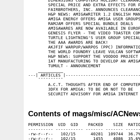
	DIMENSIONS COMPUTERS HOLIDAY CLEARANCE AND OFFICIAL ANNOUNCEMENT

	SPECIAL PRICE AND EXTRA EFFECTS FOR PYROMANIA

	FAIRBROTHERS, INC. ANNOUNCES CLEARANCE SPECIAL

	H&P NEWS: AMIGAWRITER 1.2 ENGLISH MANUAL, FONTMACHINE, ARTEFFECT

	AMIGA ENERGY OFFERS AMIGA USER GROUPS DISCOUNTS

	RAMJAM OFFERS SPECIAL BUNDLE DEALS

	AMIGAWARES ARE NOW AVAILABLE IN EUROPE

	GENESIS FLYER - THE VIDEO TOASTER COMPATIBLE AMIGA

	TURTLE LIGHTNING'S USER GROUP SPECIAL

	THE AAA AWARDS ARE BACK!

	AKJFIF WARPUP/WARPOS (PPC) INFORMATION

	THE WORLD FOUNDRY LEAVE VULCAN SOFTWARE

	H&P NEWS: SUPPORT THE VOODOO PROJECT OF VILLAGETRONIC

	IAT MANUFACTURING TO DEVELOP AN AMIGA PARALLEL PROCESSING SYSTEM

	TUMULT - ANNOUNCEMENT

    __________

---| ARTICLES |------------------------------
    ¯¯¯¯¯¯¯¯¯¯

	A.C.T. THOUGHTS AFTER END OF COMPUTER98

	3DFX FOR AMIGA: TO BE OR NOT TO BE

Contents of mags/misc/ACNew
PERMISSION  UID  GID    PACKED    SIZE  RATIO
---------- ----------- ------- ------- ------
-rw-r--r--   102/15      40281  109744  36.7%
-rw-r--r--   102/15       1455    4086  35.6%