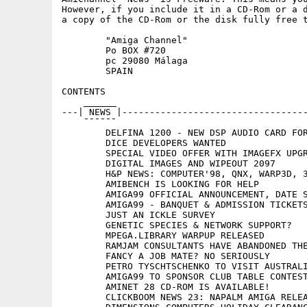
However, if you include it in a CD-Rom or a d
a copy of the CD-Rom or the disk fully free t
	"Amiga Channel"

	Po BOX #720

	pc 29080 Málaga

	SPAIN

CONTENTS

    ______

---| NEWS |----------------------------------
    ¯¯¯¯¯¯

	DELFINA 1200 - NEW DSP AUDIO CARD FOR AMIGA 1200

	DICE DEVELOPERS WANTED

	SPECIAL VIDEO OFFER WITH IMAGEFX UPGRADES

	DIGITAL IMAGES AND WIPEOUT 2097

	H&P NEWS: COMPUTER'98, QNX, WARP3D, 3DFX-VOODOO, AMIGAWRITER 1.2

	AMIBENCH IS LOOKING FOR HELP

	AMIGA99 OFFICIAL ANNOUNCEMENT, DATE SET

	AMIGA99 - BANQUET & ADMISSION TICKETS

	JUST AN ICKLE SURVEY

	GENETIC SPECIES & NETWORK SUPPORT?

	MPEGA.LIBRARY WARPUP RELEASED

	RAMJAM CONSULTANTS HAVE ABANDONED THE AMIGA OPERA PORT

	FANCY A JOB MATE? NO SERIOUSLY

	PETRO TYSCHTSCHENKO TO VISIT AUSTRALIA

	AMIGA99 TO SPONSOR CLUB TABLE CONTEST

	AMINET 28 CD-ROM IS AVAILABLE!

	CLICKBOOM NEWS 23: NAPALM AMIGA RELEASE DATE
