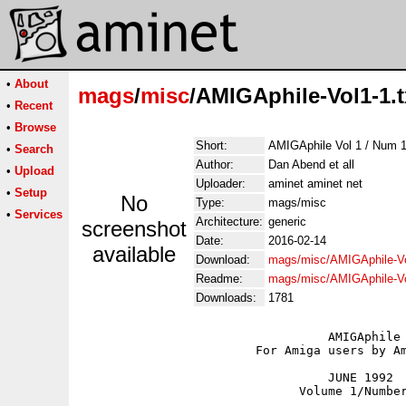
•
About
mags
/
misc
/AMIGAphile-Vol1-1.t
•
Recent
•
Browse
Short:
AMIGAphile Vol 1 / Num 1
•
Search
Author:
Dan Abend et all
•
Upload
Uploader:
aminet aminet net
•
Setup
No
Type:
mags/misc
•
Services
Architecture:
generic
screenshot
Date:
2016-02-14
available
Download:
mags/misc/AMIGAphile-Vo
Readme:
mags/misc/AMIGAphile-V
Downloads:
1781
				  AMIGAphile

			For Amiga users by Amiga users

			 	  JUNE 1992

			      Volume 1/Number 1
