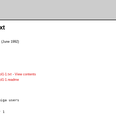
xt
 (June 1992)
l1-1.txt
-
View contents
ol1-1.readme