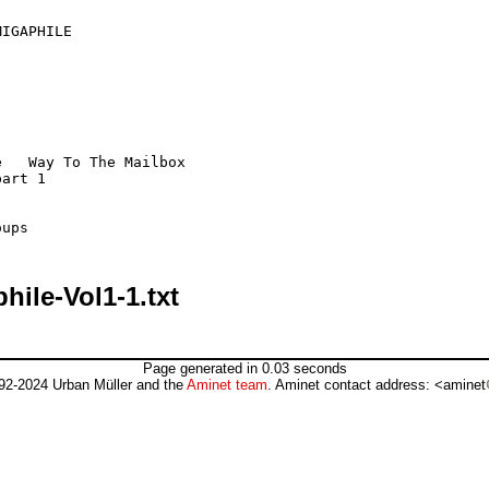
ile-Vol1-1.txt
Page generated in 0.03 seconds
92-2024 Urban Müller and the
Aminet team
. Aminet contact address: <aminet