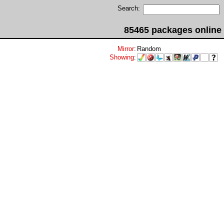
Search:
85465 packages online
Mirror
:
Random
Showing
: