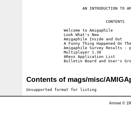
			AN INTRODUCTION TO AMIGAPHILE

				  CONTENTS

		Welcome to Amigaphile

		Look What's New

		Amigaphile Inside and Out

		A Funny Thing Happened On The	Way To The Mailbox

		Amigaphile Survey Results - part 1

		Multiplayer 1.30

		ARexx Application List

Contents of mags/misc/AMIGAph
Unsupported format for listing
Aminet © 19