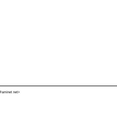
aminet net>