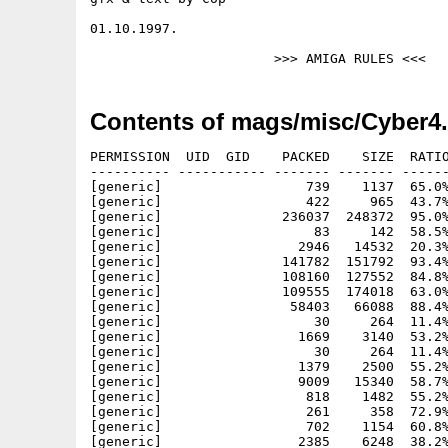
01.10.1997.

Contents of mags/misc/Cyber4.
PERMISSION  UID  GID    PACKED    SIZE  RATIO
---------- ----------- ------- ------- ------
[generic]                  739    1137  65.0%
[generic]                  422     965  43.7%
[generic]               236037  248372  95.0%
[generic]                   83     142  58.5%
[generic]                 2946   14532  20.3%
[generic]               141782  151792  93.4%
[generic]               108160  127552  84.8%
[generic]               109555  174018  63.0%
[generic]                58403   66088  88.4%
[generic]                   30     264  11.4%
[generic]                 1669    3140  53.2%
[generic]                   30     264  11.4%
[generic]                 1379    2500  55.2%
[generic]                 9009   15340  58.7%
[generic]                  818    1482  55.2%
[generic]                  261     358  72.9%
[generic]                  702    1154  60.8%
[generic]                 2385    6248  38.2%