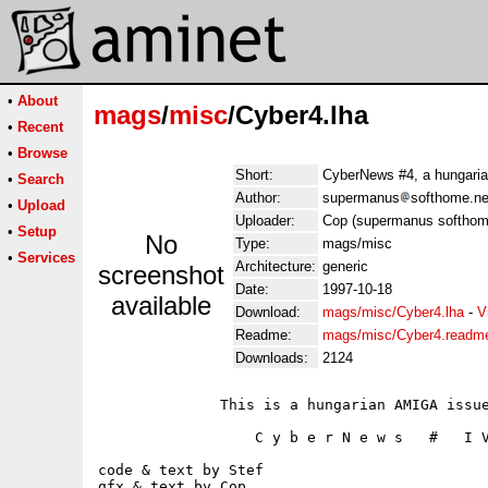
•
About
mags
/
misc
/Cyber4.lha
•
Recent
•
Browse
Short:
CyberNews #4, a hungaria
•
Search
Author:
supermanus
softhome.ne
•
Upload
Uploader:
Cop (supermanus softhom
•
Setup
No
Type:
mags/misc
•
Services
Architecture:
generic
screenshot
Date:
1997-10-18
available
Download:
mags/misc/Cyber4.lha
-
V
Readme:
mags/misc/Cyber4.readm
Downloads:
2124
              This is a hungarian AMIGA issue
                  C y b e r N e w s   #   I V
code & text by Stef

gfx & text by Cop
