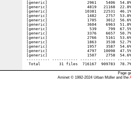
[generic]                 2961    5406  54.8%
[generic]                 4819   21168  22.8%
[generic]                10381   22531  46.1%
[generic]                 1482    2757  53.8%
[generic]                 1705    3012  56.6%
[generic]                 3604    6963  51.8%
[generic]                  539     799  67.5%
[generic]                 3376    6657  50.7%
[generic]                 2766    5161  53.6%
[generic]                 1863    3538  52.7%
[generic]                 1957    3587  54.6%
[generic]                 4797   10098  47.5%
[generic]                 1507    2758  54.6%
---------- ----------- ------- ------- ------
Page ge
Aminet © 1992-2024 Urban Müller and the