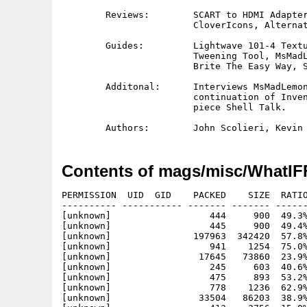
	Reviews:        SCART to HDMI Adapter, Framemeister XRGB, Anno,

			CloverIcons, Alternative Power Supply 

	Guides:         Lightwave 101-4 Texturing, Brilliance 101-4 

			Tweening Tool, MsMadLemon Tracking 101, Retro

			Brite The Easy Way, Setting Up Networked Printer

	Additonal:	Interviews MsMadLemon and Karle Jeacle plus

			continuation of Invents Corner and a new opinon

			piece Shell Talk.		

Contents of mags/misc/WhatIFF
PERMISSION  UID  GID    PACKED    SIZE  RATIO
---------- ----------- ------- ------- ------
[unknown]                  444     900  49.3%
[unknown]                  445     900  49.4%
[unknown]               197963  342420  57.8%
[unknown]                  941    1254  75.0%
[unknown]                17645   73860  23.9%
[unknown]                  245     603  40.6%
[unknown]                  475     893  53.2%
[unknown]                  778    1236  62.9%
[unknown]                33504   86203  38.9%