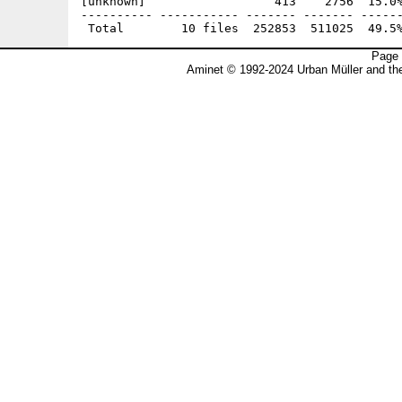
[unknown]                  413    2756  15.0%
---------- ----------- ------- ------- ------
Page 
Aminet © 1992-2024 Urban Müller and t