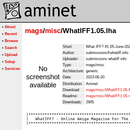
•
About
mags
/
misc
/WhatIFF1.05.lha
•
Recent
•
Browse
Short:
What IFF? #1.05-June-20
•
Search
Author:
submissions
whatiff.info
•
Upload
Uploader:
submissions whatiff info
•
Setup
Type:
mags/misc
No
•
Services
Architecture:
generic
screenshot
Date:
2023-06-20
available
Distribution:
Aminet
Download:
mags/misc/WhatIFF1.05.l
Readme:
mags/misc/WhatIFF1.05.
Downloads:
2905
|********************************************
|   WhatIFF? - Online Amiga Magazine For The 
|********************************************