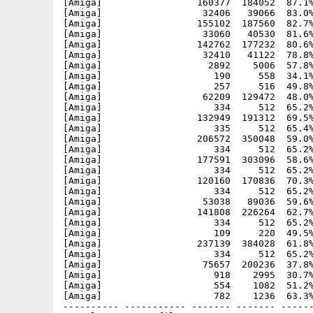
[Amiga]                 160377  184052  87.1%
[Amiga]                  32406   39066  83.0%
[Amiga]                 155102  187560  82.7%
[Amiga]                  33060   40530  81.6%
[Amiga]                 142762  177232  80.6%
[Amiga]                  32410   41122  78.8%
[Amiga]                   2892    5006  57.8%
[Amiga]                    190     558  34.1%
[Amiga]                    257     516  49.8%
[Amiga]                  62209  129472  48.0%
[Amiga]                    334     512  65.2%
[Amiga]                 132949  191312  69.5%
[Amiga]                    335     512  65.4%
[Amiga]                 206572  350048  59.0%
[Amiga]                    334     512  65.2%
[Amiga]                 177591  303096  58.6%
[Amiga]                    334     512  65.2%
[Amiga]                 120160  170836  70.3%
[Amiga]                    334     512  65.2%
[Amiga]                  53038   89036  59.6%
[Amiga]                 141808  226264  62.7%
[Amiga]                    334     512  65.2%
[Amiga]                    109     220  49.5%
[Amiga]                 237139  384028  61.8%
[Amiga]                    334     512  65.2%
[Amiga]                  75657  200236  37.8%
[Amiga]                    918    2995  30.7%
[Amiga]                    554    1082  51.2%
[Amiga]                    782    1236  63.3%
---------- ----------- ------- ------- ------