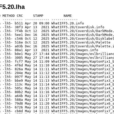
5.20.lha
 METHOD CRC     STAMP          NAME

 ---------- ------------ -------------

 -lh5- b511 Apr 20 09:00 WhatIFF5.20.info

 -lh5- 38f3 Apr 13  2021 WhatIFF5.20/Coverdisk.info

 -lh5- 7f4b Oct 12  2025 WhatIFF5.20/Coverdisk/DarkMode.
 -lh5- 5ee1 Dec 16  2025 WhatIFF5.20/Coverdisk/DarkMode.
 -lh5- c546 Oct 12  2025 WhatIFF5.20/Coverdisk/Disklabel
 -lh5- 516e Oct 12  2025 WhatIFF5.20/Coverdisk/Palette

 -lh5- a03b Dec 16  2025 WhatIFF5.20/Coverdisk/Palette.i
 -lh5- 88a1 Apr 13  2021 WhatIFF5.20/Images.info

 -lh5- b0e1 May 27 17:44 WhatIFF5.20/Images/eslbrillianc
 -lh5- 3005 May 27 17:44 WhatIFF5.20/Images/eslbrillianc
 -lh5- fcf7 May 14 11:09 WhatIFF5.20/Images/KaptonFix1_b
 -lh5- 4f6d May 14 11:10 WhatIFF5.20/Images/KaptonFix1_s
 -lh5- 826a May 14 11:11 WhatIFF5.20/Images/KaptonFix2_b
 -lh5- 204e May 14 11:12 WhatIFF5.20/Images/KaptonFix2_s
 -lh5- 097f May 14 11:13 WhatIFF5.20/Images/KaptonFix3_b
 -lh5- bbe9 May 14 11:13 WhatIFF5.20/Images/KaptonFix3_s
 -lh5- 113c May 14 11:14 WhatIFF5.20/Images/KaptonFix4_b
 -lh5- 505c May 14 11:15 WhatIFF5.20/Images/KaptonFix4_s
 -lh5- 80b2 May 14 11:16 WhatIFF5.20/Images/KaptonFix5_b
 -lh5- a64b May 14 11:17 WhatIFF5.20/Images/KaptonFix5_s
 -lh5- 588a May 14 11:17 WhatIFF5.20/Images/KaptonFix6_b
 -lh5- 79d8 May 14 11:20 WhatIFF5.20/Images/KaptonFix6_s
 -lh5- 6726 May 14 11:21 WhatIFF5.20/Images/KaptonFix7_b
 -lh5- cb8d May 14 11:22 WhatIFF5.20/Images/KaptonFix7_s