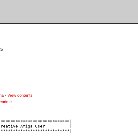
26
ha
-
View contents
readme
****************************|

reative Amiga User          |

****************************|
