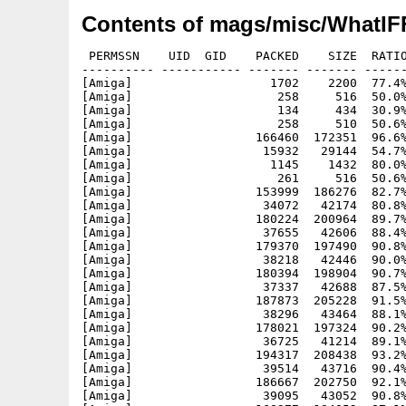
Contents of mags/misc/WhatIFF
 PERMSSN    UID  GID    PACKED    SIZE  RATIO
---------- ----------- ------- ------- ------
[Amiga]                   1702    2200  77.4%
[Amiga]                    258     516  50.0%
[Amiga]                    134     434  30.9%
[Amiga]                    258     510  50.6%
[Amiga]                 166460  172351  96.6%
[Amiga]                  15932   29144  54.7%
[Amiga]                   1145    1432  80.0%
[Amiga]                    261     516  50.6%
[Amiga]                 153999  186276  82.7%
[Amiga]                  34072   42174  80.8%
[Amiga]                 180224  200964  89.7%
[Amiga]                  37655   42606  88.4%
[Amiga]                 179370  197490  90.8%
[Amiga]                  38218   42446  90.0%
[Amiga]                 180394  198904  90.7%
[Amiga]                  37337   42688  87.5%
[Amiga]                 187873  205228  91.5%
[Amiga]                  38296   43464  88.1%
[Amiga]                 178021  197324  90.2%
[Amiga]                  36725   41214  89.1%
[Amiga]                 194317  208438  93.2%
[Amiga]                  39514   43716  90.4%
[Amiga]                 186667  202750  92.1%
[Amiga]                  39095   43052  90.8%