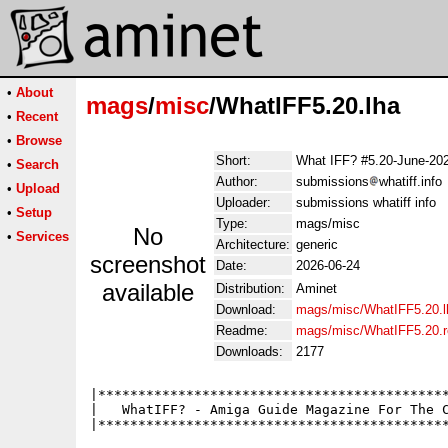
•
About
mags
/
misc
/WhatIFF5.20.lha
•
Recent
•
Browse
Short:
What IFF? #5.20-June-20
•
Search
Author:
submissions
whatiff.info
•
Upload
Uploader:
submissions whatiff info
•
Setup
Type:
mags/misc
No
•
Services
Architecture:
generic
screenshot
Date:
2026-06-24
available
Distribution:
Aminet
Download:
mags/misc/WhatIFF5.20.l
Readme:
mags/misc/WhatIFF5.20.
Downloads:
2177
|********************************************
|   WhatIFF? - Amiga Guide Magazine For The C
|********************************************