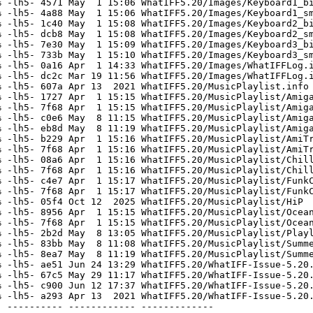
 -lh5- 4571 May  1 15:06 WhatIFF5.20/Images/Keyboard1_bi
 -lh5- 4a88 May  1 15:06 WhatIFF5.20/Images/Keyboard1_sm
 -lh5- 1c40 May  1 15:08 WhatIFF5.20/Images/Keyboard2_bi
 -lh5- dcb8 May  1 15:08 WhatIFF5.20/Images/Keyboard2_sm
 -lh5- 7e30 May  1 15:09 WhatIFF5.20/Images/Keyboard3_bi
 -lh5- 733b May  1 15:10 WhatIFF5.20/Images/Keyboard3_sm
 -lh5- 0a16 Apr  1 14:33 WhatIFF5.20/Images/WhatIFFLog.i
 -lh5- dc2c Mar 19 11:56 WhatIFF5.20/Images/WhatIFFLog.i
 -lh5- 607a Apr 13  2021 WhatIFF5.20/MusicPlaylist.info

 -lh5- 1727 Apr  1 15:15 WhatIFF5.20/MusicPlaylist/Amiga
 -lh5- 7f68 Apr  1 15:15 WhatIFF5.20/MusicPlaylist/Amiga
 -lh5- c0e6 May  8 11:15 WhatIFF5.20/MusicPlaylist/Amiga
 -lh5- eb8d May  8 11:19 WhatIFF5.20/MusicPlaylist/Amiga
 -lh5- b229 Apr  1 15:16 WhatIFF5.20/MusicPlaylist/AmiTr
 -lh5- 7f68 Apr  1 15:16 WhatIFF5.20/MusicPlaylist/AmiTr
 -lh5- 08a6 Apr  1 15:16 WhatIFF5.20/MusicPlaylist/Chill
 -lh5- 7f68 Apr  1 15:16 WhatIFF5.20/MusicPlaylist/Chill
 -lh5- c4e7 Apr  1 15:17 WhatIFF5.20/MusicPlaylist/FunkC
 -lh5- 7f68 Apr  1 15:17 WhatIFF5.20/MusicPlaylist/FunkC
 -lh5- 05f4 Oct 12  2025 WhatIFF5.20/MusicPlaylist/HiP

 -lh5- 8956 Apr  1 15:15 WhatIFF5.20/MusicPlaylist/Ocean
 -lh5- 7f68 Apr  1 15:15 WhatIFF5.20/MusicPlaylist/Ocean
 -lh5- 2b2d May  8 13:05 WhatIFF5.20/MusicPlaylist/Playl
 -lh5- 83bb May  8 11:08 WhatIFF5.20/MusicPlaylist/Summe
 -lh5- 8ea7 May  8 11:19 WhatIFF5.20/MusicPlaylist/Summe
 -lh5- ae51 Jun 24 13:29 WhatIFF5.20/WhatIFF-Issue-5.20.
 -lh5- 67c5 May 29 11:17 WhatIFF5.20/WhatIFF-Issue-5.20.
 -lh5- c900 Jun 12 17:37 WhatIFF5.20/WhatIFF-Issue-5.20.
 -lh5- a293 Apr 13  2021 WhatIFF5.20/WhatIFF-Issue-5.20.
 ---------- ------------ -------------
