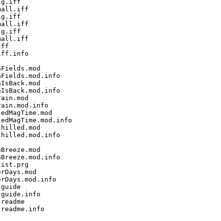
g.iff

all.iff

g.iff

all.iff

g.iff

all.iff

ff

ff.info

Fields.mod

Fields.mod.info

IsBack.mod

IsBack.mod.info

ain.mod

ain.mod.info

edMagTime.mod

edMagTime.mod.info

hilled.mod

hilled.mod.info

Breeze.mod

Breeze.mod.info

ist.prg

rDays.mod

rDays.mod.info

guide

guide.info

readme

readme.info
