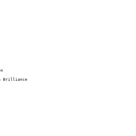
n

 Brilliance
