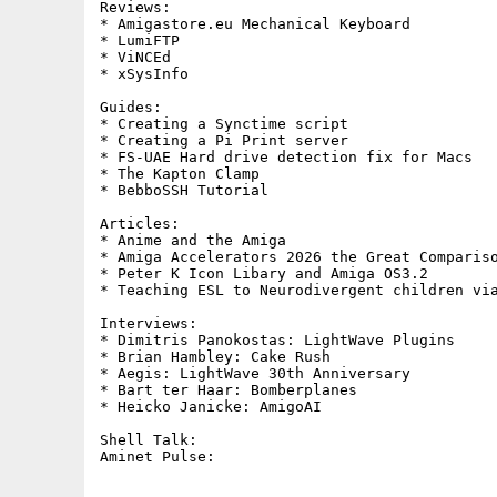
Reviews:     

* Amigastore.eu Mechanical Keyboard

* LumiFTP

* ViNCEd

* xSysInfo

Guides:     

* Creating a Synctime script

* Creating a Pi Print server

* FS-UAE Hard drive detection fix for Macs

* The Kapton Clamp

* BebboSSH Tutorial

Articles:

* Anime and the Amiga

* Amiga Accelerators 2026 the Great Compariso
* Peter K Icon Libary and Amiga OS3.2

* Teaching ESL to Neurodivergent children via
Interviews:

* Dimitris Panokostas: LightWave Plugins

* Brian Hambley: Cake Rush

* Aegis: LightWave 30th Anniversary

* Bart ter Haar: Bomberplanes

* Heicko Janicke: AmigoAI

Shell Talk:        
