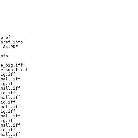
pref

pref.info

-A4.PDF

nfo

e_big.iff

e_small.iff

ig.iff

mall.iff

ig.iff

mall.iff

ig.iff

mall.iff

ig.iff

mall.iff

ig.iff

mall.iff

ig.iff

mall.iff

ig.iff

mall.iff
