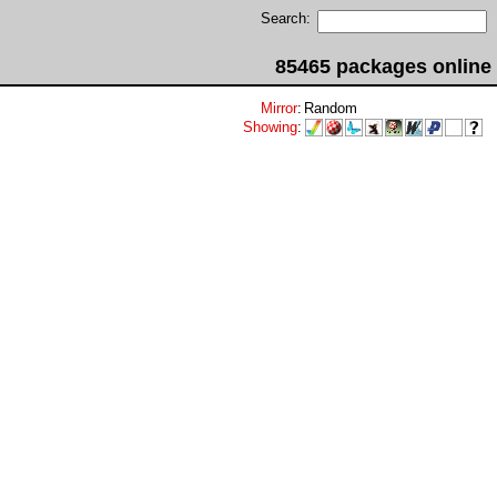
Search:
85465 packages online
Mirror
:
Random
Showing
: