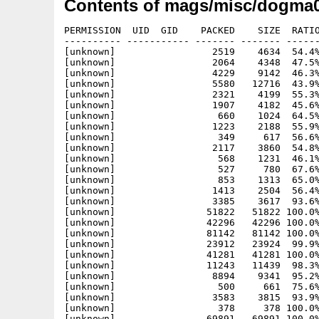
Contents of mags/misc/dogma0
PERMISSION  UID  GID    PACKED    SIZE  RATIO
---------- ----------- ------- ------- ------
[unknown]                 2519    4634  54.4%
[unknown]                 2064    4348  47.5%
[unknown]                 4229    9142  46.3%
[unknown]                 5580   12716  43.9%
[unknown]                 2321    4199  55.3%
[unknown]                 1907    4182  45.6%
[unknown]                  660    1024  64.5%
[unknown]                 1223    2188  55.9%
[unknown]                  349     617  56.6%
[unknown]                 2117    3860  54.8%
[unknown]                  568    1231  46.1%
[unknown]                  527     780  67.6%
[unknown]                  853    1313  65.0%
[unknown]                 1413    2504  56.4%
[unknown]                 3385    3617  93.6%
[unknown]                51822   51822 100.0%
[unknown]                42296   42296 100.0%
[unknown]                81142   81142 100.0%
[unknown]                23912   23924  99.9%
[unknown]                41281   41281 100.0%
[unknown]                11243   11439  98.3%
[unknown]                 8894    9341  95.2%
[unknown]                  500     661  75.6%
[unknown]                 3583    3815  93.9%
[unknown]                  378     378 100.0%
[unknown]                69891   69891 100.0%