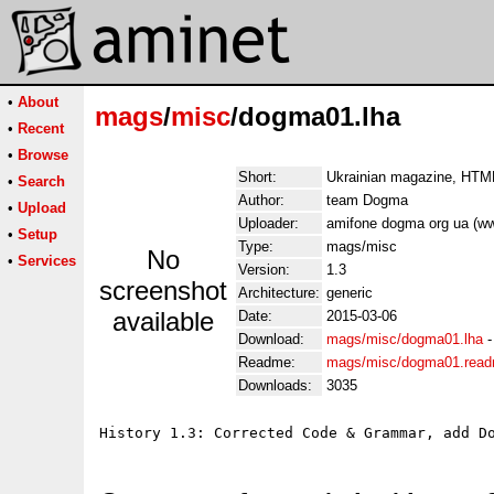
•
About
mags
/
misc
/dogma01.lha
•
Recent
•
Browse
Short:
Ukrainian magazine, HTML
•
Search
Author:
team Dogma
•
Upload
Uploader:
amifone dogma org ua (w
•
Setup
Type:
mags/misc
No
•
Services
Version:
1.3
screenshot
Architecture:
generic
available
Date:
2015-03-06
Download:
mags/misc/dogma01.lha
Readme:
mags/misc/dogma01.rea
Downloads:
3035