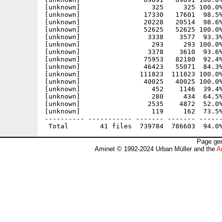
[unknown]                  325     325 100.0%
[unknown]                17330   17601  98.5%
[unknown]                20228   20514  98.6%
[unknown]                52625   52625 100.0%
[unknown]                 3338    3577  93.3%
[unknown]                  293     293 100.0%
[unknown]                 3378    3610  93.6%
[unknown]                75953   82180  92.4%
[unknown]                46423   55071  84.3%
[unknown]               111823  111823 100.0%
[unknown]                40025   40025 100.0%
[unknown]                  452    1146  39.4%
[unknown]                  280     434  64.5%
[unknown]                 2535    4872  52.0%
[unknown]                  119     162  73.5%
---------- ----------- ------- ------- ------
Page gen
Aminet © 1992-2024 Urban Müller and the
A