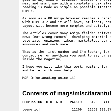
neat and smart way with a complete index alwa
reading is made as simple as possible (that's
HTML).

As soon as a PD Amiga browser reaches a decen
with HTML 3.2 and it will have, at least, com
layout will become more complex and satisfyin
The articles cover many Amiga fields: softwar
news (not wrong rumors), develping material a
tutorials, opinions, ideas, marketplace corne
announces and much more.

This is the first number and I'm looking for 
contact me for anything you want to say or se
inside the magazine).

I hope you will like this work, waiting for n
and better with your help.

Contents of mags/misc/tarantul
PERMISSION  UID  GID    PACKED    SIZE  RATIO
---------- ----------- ------- ------- ------
[generic]                11269   11269 100.0%