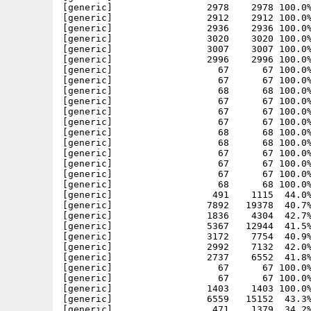
[generic]                 2978    2978 100.0%
[generic]                 2912    2912 100.0%
[generic]                 2936    2936 100.0%
[generic]                 3020    3020 100.0%
[generic]                 3007    3007 100.0%
[generic]                 2996    2996 100.0%
[generic]                   67      67 100.0%
[generic]                   67      67 100.0%
[generic]                   68      68 100.0%
[generic]                   67      67 100.0%
[generic]                   67      67 100.0%
[generic]                   67      67 100.0%
[generic]                   68      68 100.0%
[generic]                   68      68 100.0%
[generic]                   67      67 100.0%
[generic]                   67      67 100.0%
[generic]                   67      67 100.0%
[generic]                   68      68 100.0%
[generic]                  491    1115  44.0%
[generic]                 7892   19378  40.7%
[generic]                 1836    4304  42.7%
[generic]                 5367   12944  41.5%
[generic]                 3172    7754  40.9%
[generic]                 2992    7132  42.0%
[generic]                 2737    6552  41.8%
[generic]                   67      67 100.0%
[generic]                   67      67 100.0%
[generic]                 1403    1403 100.0%
[generic]                 6559   15152  43.3%
[generic]                  471    1379  34.2%