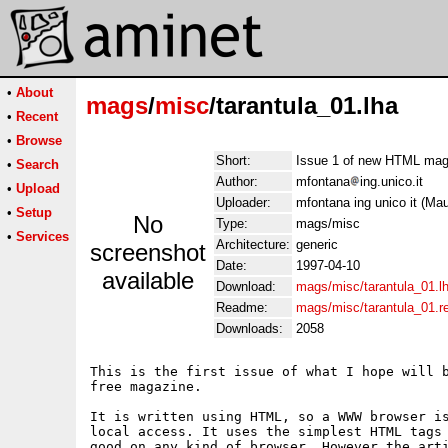
•
About
mags
/
misc
/tarantula_01.lha
•
Recent
•
Browse
Short:
Issue 1 of new HTML maga
•
Search
Author:
mfontana
ing.unico.it
•
Upload
Uploader:
mfontana ing unico it (Ma
•
Setup
No
Type:
mags/misc
•
Services
Architecture:
generic
screenshot
Date:
1997-04-10
available
Download:
mags/misc/tarantula_01.l
Readme:
mags/misc/tarantula_01.
Downloads:
2058
This is the first issue of what I hope will b
free magazine.

It is written using HTML, so a WWW browser is
local access. It uses the simplest HTML tags 
good on any kind of browser. However the arti