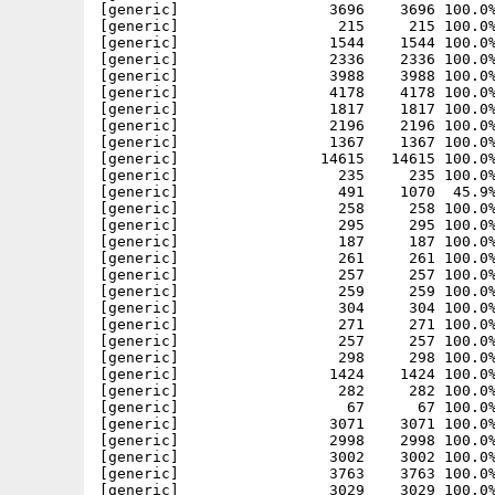
[generic]                 3696    3696 100.0%
[generic]                  215     215 100.0%
[generic]                 1544    1544 100.0%
[generic]                 2336    2336 100.0%
[generic]                 3988    3988 100.0%
[generic]                 4178    4178 100.0%
[generic]                 1817    1817 100.0%
[generic]                 2196    2196 100.0%
[generic]                 1367    1367 100.0%
[generic]                14615   14615 100.0%
[generic]                  235     235 100.0%
[generic]                  491    1070  45.9%
[generic]                  258     258 100.0%
[generic]                  295     295 100.0%
[generic]                  187     187 100.0%
[generic]                  261     261 100.0%
[generic]                  257     257 100.0%
[generic]                  259     259 100.0%
[generic]                  304     304 100.0%
[generic]                  271     271 100.0%
[generic]                  257     257 100.0%
[generic]                  298     298 100.0%
[generic]                 1424    1424 100.0%
[generic]                  282     282 100.0%
[generic]                   67      67 100.0%
[generic]                 3071    3071 100.0%
[generic]                 2998    2998 100.0%
[generic]                 3002    3002 100.0%
[generic]                 3763    3763 100.0%
[generic]                 3029    3029 100.0%