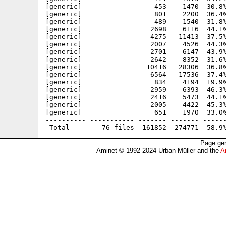
[generic]                  453    1470  30.8%
[generic]                  801    2200  36.4%
[generic]                  489    1540  31.8%
[generic]                 2698    6116  44.1%
[generic]                 4275   11413  37.5%
[generic]                 2007    4526  44.3%
[generic]                 2701    6147  43.9%
[generic]                 2642    8352  31.6%
[generic]                10416   28306  36.8%
[generic]                 6564   17536  37.4%
[generic]                  834    4194  19.9%
[generic]                 2959    6393  46.3%
[generic]                 2416    5473  44.1%
[generic]                 2005    4422  45.3%
[generic]                  651    1970  33.0%
---------- ----------- ------- ------- ------
Page gen
Aminet © 1992-2024 Urban Müller and the
A