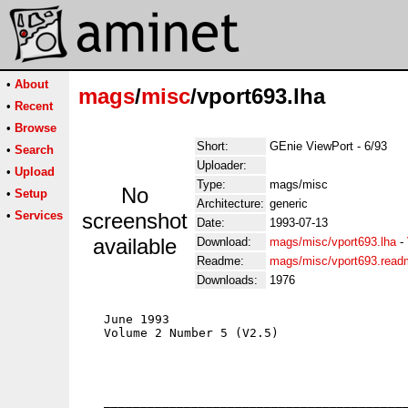
•
About
mags
/
misc
/vport693.lha
•
Recent
•
Browse
Short:
GEnie ViewPort - 6/93
•
Search
Uploader:
•
Upload
Type:
mags/misc
No
•
Setup
Architecture:
generic
•
Services
screenshot
Date:
1993-07-13
available
Download:
mags/misc/vport693.lha
-
Readme:
mags/misc/vport693.read
Downloads:
1976
   June 1993                                 
   Volume 2 Number 5 (V2.5)                  
                                             
                                             
                                             
                                             
   __________________________________________