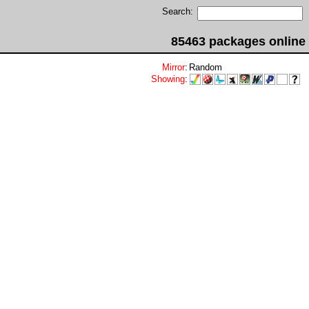
Search:
85463 packages online
Mirror
:
Random
Showing
: