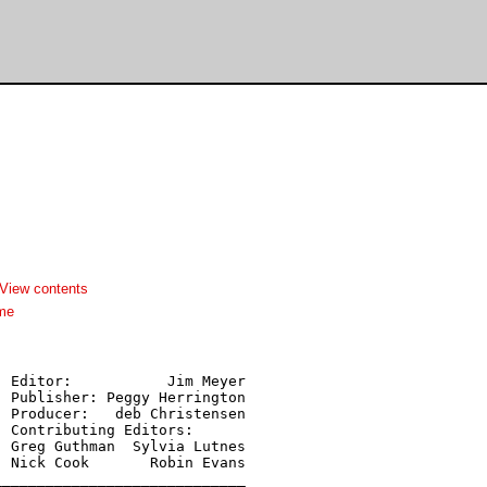
View contents
me
 Editor:           Jim Meyer

 Publisher: Peggy Herrington

 Producer:   deb Christensen

 Contributing Editors:

 Greg Guthman  Sylvia Lutnes

 Nick Cook       Robin Evans

____________________________
