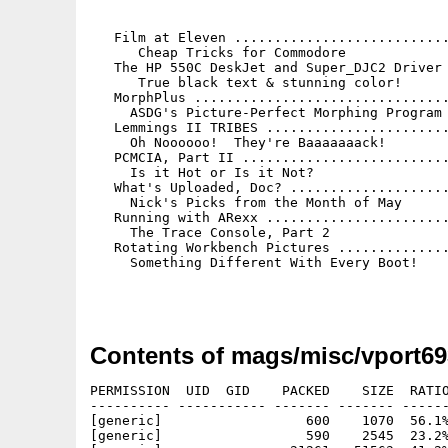
   Film at Eleven ...........................
      Cheap Tricks for Commodore

   The HP 550C DeskJet and Super_DJC2 Driver 
      True black text & stunning color!

   MorphPlus ................................
     ASDG's Picture-Perfect Morphing Program

   Lemmings II TRIBES .......................
     Oh Noooooo!  They're Baaaaaaack!

   PCMCIA, Part II ..........................
     Is it Hot or Is it Not?

   What's Uploaded, Doc? ....................
     Nick's Picks from the Month of May

   Running with ARexx .......................
     The Trace Console, Part 2

   Rotating Workbench Pictures ..............
     Something Different With Every Boot!

Contents of mags/misc/vport69
PERMISSION  UID  GID    PACKED    SIZE  RATIO
---------- ----------- ------- ------- ------
[generic]                  600    1070  56.1%
[generic]                  590    2545  23.2%