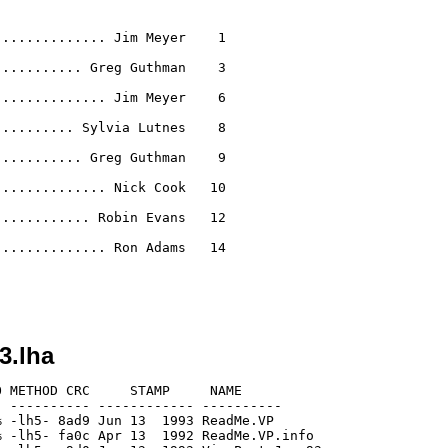
............. Jim Meyer    1

.......... Greg Guthman    3

............. Jim Meyer    6

......... Sylvia Lutnes    8

.......... Greg Guthman    9

............. Nick Cook   10

........... Robin Evans   12

............. Ron Adams   14

3.lha
 METHOD CRC     STAMP     NAME

 ---------- ------------ ----------

 -lh5- 8ad9 Jun 13  1993 ReadMe.VP

 -lh5- fa0c Apr 13  1992 ReadMe.VP.info
