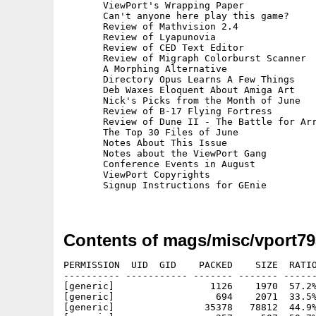
       ViewPort's Wrapping Paper

       Can't anyone here play this game?

       Review of Mathvision 2.4

       Review of Lyapunovia

       Review of CED Text Editor

       Review of Migraph Colorburst Scanner

       A Morphing Alternative

       Directory Opus Learns A Few Things

       Deb Waxes Eloquent About Amiga Art

       Nick's Picks from the Month of June

       Review of B-17 Flying Fortress

       Review of Dune II - The Battle for Arr
       The Top 30 Files of June

       Notes About This Issue

       Notes about the ViewPort Gang

       Conference Events in August

       ViewPort Copyrights

       Signup Instructions for GEnie

Contents of mags/misc/vport79
PERMISSION  UID  GID    PACKED    SIZE  RATIO
---------- ----------- ------- ------- ------
[generic]                 1126    1970  57.2%
[generic]                  694    2071  33.5%
[generic]                35378   78812  44.9%