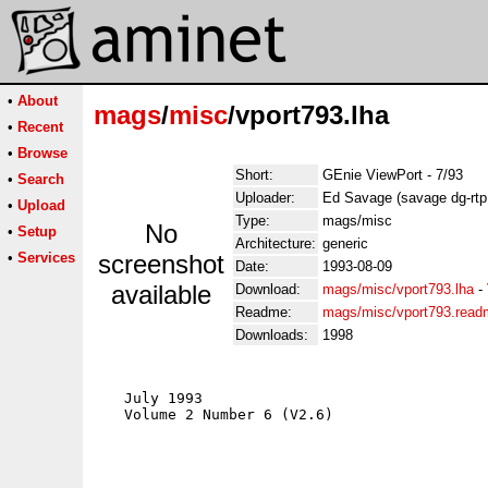
•
About
mags
/
misc
/vport793.lha
•
Recent
•
Browse
Short:
GEnie ViewPort - 7/93
•
Search
Uploader:
Ed Savage (savage dg-rtp
•
Upload
Type:
mags/misc
No
•
Setup
Architecture:
generic
•
Services
screenshot
Date:
1993-08-09
available
Download:
mags/misc/vport793.lha
-
Readme:
mags/misc/vport793.read
Downloads:
1998
   July 1993                                 
   Volume 2 Number 6 (V2.6)                  
                                             
                                             
                                             