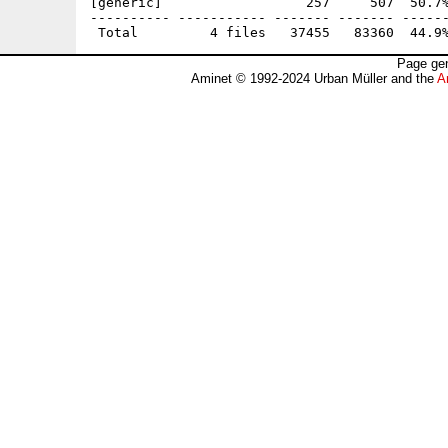
[generic]                  257     507  50.7%
---------- ----------- ------- ------- ------
Page gen
Aminet © 1992-2024 Urban Müller and the
A