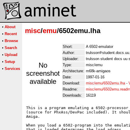
•
About
misc
/
emu
/6502emu.lha
•
Recent
•
Browse
Short:
A 6502-emulator
•
Search
Author:
trulsson
student.docs.uu.
•
Upload
Uploader:
trulsson student docs uu s
•
Setup
No
Type:
misc/emu
•
Services
Architecture:
m68k-amigaos
screenshot
Date:
1997-01-16
available
Download:
misc/emu/6502emu.lha
-
Readme:
misc/emu/6502emu.read
Downloads:
16119
This is a program emulating a 6502-processor 
(source for PhxAss/DevPac included). It shoul
Amiga.

When you load a 6502-program into the emulati
that is loaded determines the load adress.
