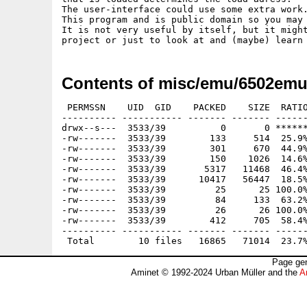
The user-interface could use some extra work.
This program and is public domain so you may 
It is not very useful by itself, but it might
Contents of misc/emu/6502emu
 PERMSSN    UID  GID    PACKED    SIZE  RATIO
---------- ----------- ------- ------- ------
drwx--s---  3533/39          0       0 ******
-rw-------  3533/39        133     514  25.9%
-rw-------  3533/39        301     670  44.9%
-rw-------  3533/39        150    1026  14.6%
-rw-------  3533/39       5317   11468  46.4%
-rw-------  3533/39      10417   56447  18.5%
-rw-------  3533/39         25      25 100.0%
-rw-------  3533/39         84     133  63.2%
-rw-------  3533/39         26      26 100.0%
-rw-------  3533/39        412     705  58.4%
---------- ----------- ------- ------- ------
Page gen
Aminet © 1992-2024 Urban Müller and the
A