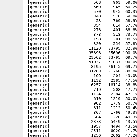
[generic]                  568     963  59.0%
[generic]                  569     945  60.2%
[generic]                  570     945  60.3%
[generic]                  340     576  59.0%
[generic]                  453     769  58.9%
[generic]                  354     614  57.7%
[generic]                  276     401  68.8%
[generic]                  378     513  73.7%
[generic]                  198     201  98.5%
[generic]                  320     554  57.8%
[generic]                11120   33795  32.9%
[generic]                35696   35696 100.0%
[generic]                23562   33795  69.7%
[generic]                51037   51037 100.0%
[generic]                18195   26115  69.7%
[generic]                31268   31268 100.0%
[generic]                  100     204  49.0%
[generic]                 1132    2385  47.5%
[generic]                 6257   16114  38.8%
[generic]                  719    1508  47.7%
[generic]                 1124    2384  47.1%
[generic]                  610    1219  50.0%
[generic]                  902    1779  50.7%
[generic]                  611    1213  50.4%
[generic]                  867    1760  49.3%
[generic]                  604    1226  49.3%
[generic]                 2373    5449  43.5%
[generic]                 1957    4494  43.5%
[generic]                 2511    6020  41.7%
[generic]                 1256    2662  47.2%