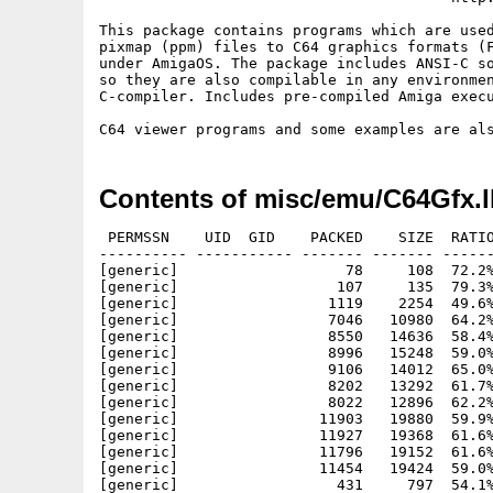
This package contains programs which are used
pixmap (ppm) files to C64 graphics formats (F
under AmigaOS. The package includes ANSI-C so
so they are also compilable in any environmen
C-compiler. Includes pre-compiled Amiga execu
Contents of misc/emu/C64Gfx.
 PERMSSN    UID  GID    PACKED    SIZE  RATIO
---------- ----------- ------- ------- ------
[generic]                   78     108  72.2%
[generic]                  107     135  79.3%
[generic]                 1119    2254  49.6%
[generic]                 7046   10980  64.2%
[generic]                 8550   14636  58.4%
[generic]                 8996   15248  59.0%
[generic]                 9106   14012  65.0%
[generic]                 8202   13292  61.7%
[generic]                 8022   12896  62.2%
[generic]                11903   19880  59.9%
[generic]                11927   19368  61.6%
[generic]                11796   19152  61.6%
[generic]                11454   19424  59.0%
[generic]                  431     797  54.1%