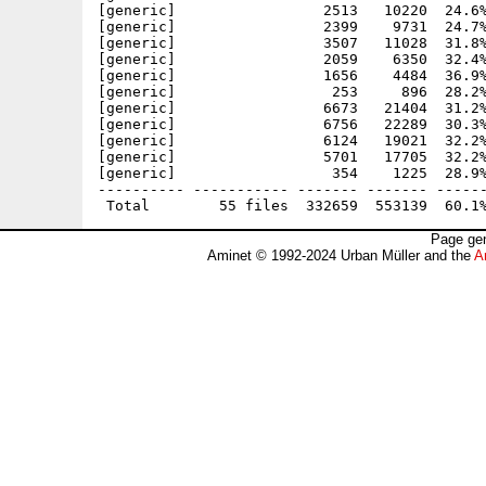
[generic]                 2513   10220  24.6%
[generic]                 2399    9731  24.7%
[generic]                 3507   11028  31.8%
[generic]                 2059    6350  32.4%
[generic]                 1656    4484  36.9%
[generic]                  253     896  28.2%
[generic]                 6673   21404  31.2%
[generic]                 6756   22289  30.3%
[generic]                 6124   19021  32.2%
[generic]                 5701   17705  32.2%
[generic]                  354    1225  28.9%
---------- ----------- ------- ------- ------
Page gen
Aminet © 1992-2024 Urban Müller and the
A