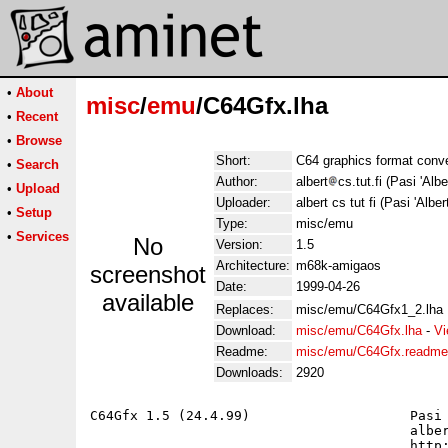
•
About
misc
/
emu
/C64Gfx.lha
•
Recent
•
Browse
Short:
C64 graphics format conv
•
Search
Author:
albert
cs.tut.fi (Pasi 'Albe
•
Upload
Uploader:
albert cs tut fi (Pasi 'Alber
•
Setup
Type:
misc/emu
•
Services
No
Version:
1.5
Architecture:
m68k-amigaos
screenshot
Date:
1999-04-26
available
Replaces:
misc/emu/C64Gfx1_2.lha
Download:
misc/emu/C64Gfx.lha
-
Vi
Readme:
misc/emu/C64Gfx.readme
Downloads:
2920
C64Gfx 1.5 (24.4.99)			Pasi 'Albert' Ojala

					albert@cs.tut.fi

					http://www.cs.tut.fi/~albert/
