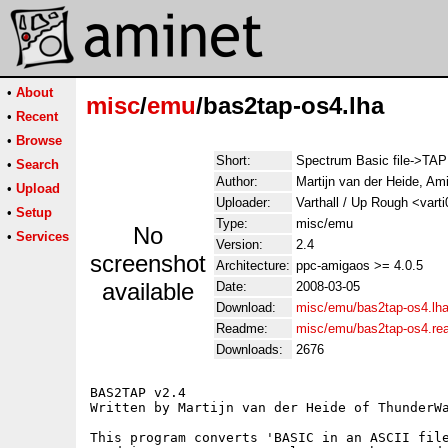
•
About
misc
/
emu
/bas2tap-os4.lha
•
Recent
•
Browse
Short:
Spectrum Basic file->TAP
•
Search
Author:
Martijn van der Heide, A
•
Upload
Uploader:
Varthall / Up Rough <vart
•
Setup
Type:
misc/emu
No
•
Services
Version:
2.4
screenshot
Architecture:
ppc-amigaos >= 4.0.5
available
Date:
2008-03-05
Download:
misc/emu/bas2tap-os4.lh
Readme:
misc/emu/bas2tap-os4.r
Downloads:
2676
BAS2TAP v2.4                                 
Written by Martijn van der Heide of ThunderWa
This program converts 'BASIC in an ASCII file