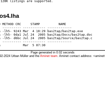
os4.lha
 METHOD CRC     STAMP          NAME

 ---------- ------------ -------------

 -lh5- 9243 Mar  4 18:29 bas2tap/bas2tap.exe

 -lh5- 0da1 Jul 24  2005 bas2tap/Docs/bas2tap.doc

 -lh5- d6bc Jul 24  2005 bas2tap/Source/bas2tap.c

 ---------- ------------ -------------

Page generated in 0.02 seconds
92-2024 Urban Müller and the
Aminet team
. Aminet contact address: <aminet