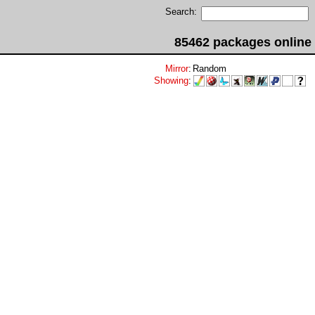
Search:
85462 packages online
Mirror
:
Random
Showing
: