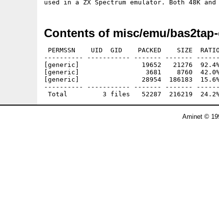
Contents of misc/emu/bas2tap-
 PERMSSN    UID  GID    PACKED    SIZE  RATIO
---------- ----------- ------- ------- ------
[generic]                19652   21276  92.4%
[generic]                 3681    8760  42.0%
[generic]                28954  186183  15.6%
---------- ----------- ------- ------- ------
Aminet © 19