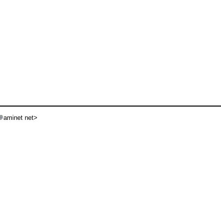
aminet net>