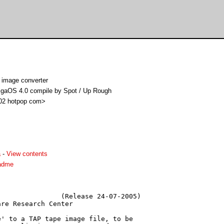
 image converter
migaOS 4.0 compile by Spot / Up Rough
i02 hotpop com>
a
-
View contents
eadme
               (Release 24-07-2005)

re Research Center

' to a TAP tape image file, to be
