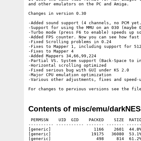
and other emulators on the PC and Amiga.

Changes in version 0.30

-Added sound support (4 channels, no PCM yet.
-Support for using the MMU on an 030 (maybe 0
-Turbo mode (press F6 to enable) speeds up so
-Added FPS counter. Now you can see how fast 
-Fixed Scrolling problems in 0.24

-Fixes to Mapper 1, including support for 512
-Fixes to Mapper 4

-Added Mappers 34,66,99,224

-Partial VS. System support (Back-Space to in
-Horizontal scrolling optimized

-Fixed serious bug with GUI under KS 2.0

-Major CPU emulation optimization

-Various other adjustments, fixes and speed-u
Contents of misc/emu/darkNES
 PERMSSN    UID  GID    PACKED    SIZE  RATIO
---------- ----------- ------- ------- ------
[generic]                 1166    2601  44.8%
[generic]                19175   36080  53.1%
[generic]                  498     814  61.2%