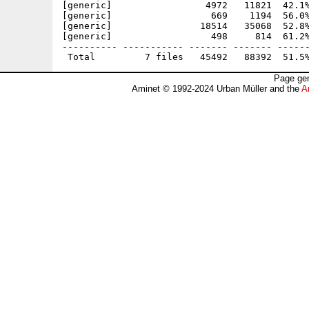
[generic]                 4972   11821  42.1%
[generic]                  669    1194  56.0%
[generic]                18514   35068  52.8%
[generic]                  498     814  61.2%
---------- ----------- ------- ------- ------
Page gen
Aminet © 1992-2024 Urban Müller and the
A