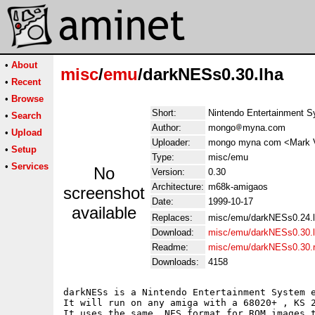
•
About
misc
/
emu
/darkNESs0.30.lha
•
Recent
•
Browse
Short:
Nintendo Entertainment S
•
Search
Author:
mongo
myna.com
•
Upload
Uploader:
mongo myna com <Mark 
•
Setup
Type:
misc/emu
•
Services
No
Version:
0.30
Architecture:
m68k-amigaos
screenshot
Date:
1999-10-17
available
Replaces:
misc/emu/darkNESs0.24.
Download:
misc/emu/darkNESs0.30.
Readme:
misc/emu/darkNESs0.30.
Downloads:
4158
darkNESs is a Nintendo Entertainment System e
It will run on any amiga with a 68020+ , KS 2
It uses the same .NES format for ROM images t