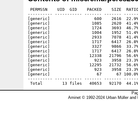
 PERMSSN    UID  GID    PACKED    SIZE  RATIO
---------- ----------- ------- ------- ------
[generic]                  600    2616  22.9%
[generic]                 1085    2620  41.4%
[generic]                 1724    3693  46.7%
[generic]                 1004    1952  51.4%
[generic]                 2933    7078  41.4%
[generic]                 1717    6417  26.8%
[generic]                 3327    9866  33.7%
[generic]                 1717    6417  26.8%
[generic]                12338   21796  56.6%
[generic]                  923    3958  23.3%
[generic]                12295   21732  56.6%
[generic]                  923    3958  23.3%
[generic]                   67      67 100.0%
---------- ----------- ------- ------- ------
Pag
Aminet © 1992-2024 Urban Müller and 