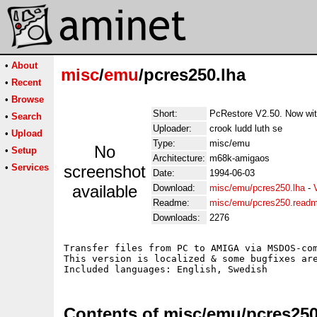
•
About
misc
/
emu
/pcres250.lha
•
Recent
•
Browse
Short:
PcRestore V2.50. Now wit
•
Search
Uploader:
crook ludd luth se
•
Upload
Type:
misc/emu
No
•
Setup
Architecture:
m68k-amigaos
•
Services
screenshot
Date:
1994-06-03
available
Download:
misc/emu/pcres250.lha
-
Readme:
misc/emu/pcres250.read
Downloads:
2276
Transfer files from PC to AMIGA via MSDOS-com
This version is localized & some bugfixes are
Contents of misc/emu/pcres250