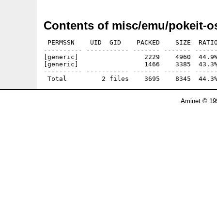
Contents of misc/emu/pokeit-o
 PERMSSN    UID  GID    PACKED    SIZE  RATIO
---------- ----------- ------- ------- ------
[generic]                 2229    4960  44.9%
[generic]                 1466    3385  43.3%
---------- ----------- ------- ------- ------
Aminet © 19