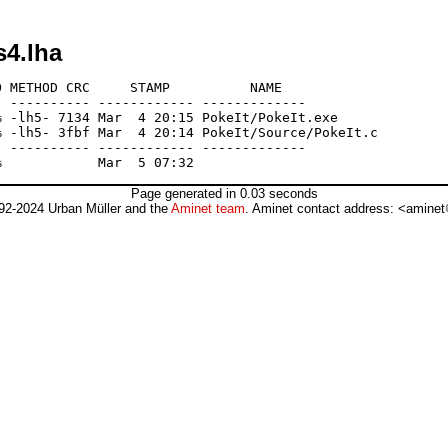
s4.lha
 METHOD CRC     STAMP          NAME

 ---------- ------------ -------------

 -lh5- 7134 Mar  4 20:15 PokeIt/PokeIt.exe

 -lh5- 3fbf Mar  4 20:14 PokeIt/Source/PokeIt.c

 ---------- ------------ -------------

Page generated in 0.03 seconds
92-2024 Urban Müller and the
Aminet team
. Aminet contact address: <aminet