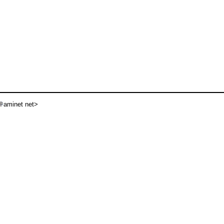
aminet net>