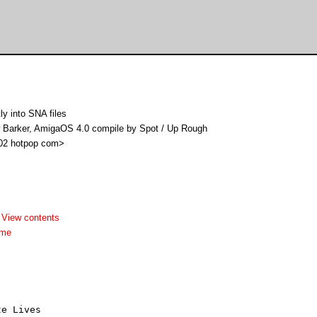
y into SNA files
w Barker, AmigaOS 4.0 compile by Spot / Up Rough
i02 hotpop com>
-
View contents
dme
te Lives