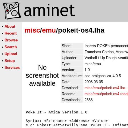
•
About
misc
/
emu
/pokeit-os4.lha
•
Recent
•
Browse
Short:
Inserts POKEs permanentl
•
Search
Author:
Francisco Cotrina, Andre
•
Upload
Uploader:
Varthall / Up Rough <vart
•
Setup
Type:
misc/emu
No
•
Services
Version:
1.0
screenshot
Architecture:
ppc-amigaos >= 4.0.5
available
Date:
2008-03-05
Download:
misc/emu/pokeit-os4.lha
Readme:
misc/emu/pokeit-os4.rea
Downloads:
2338
Poke It - Amiga Version 1.0

Syntax: <Filename> <Address> <Value>

e.g: PokeIt JetSetWilly.sna 35899 0 - Infina