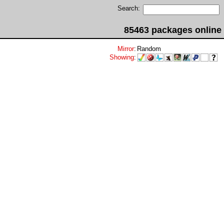
Search:
85463 packages online
Mirror
:
Random
Showing
: