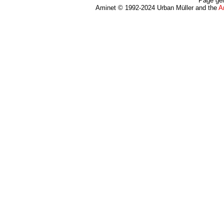
Page gen
Aminet © 1992-2024 Urban Müller and the
A