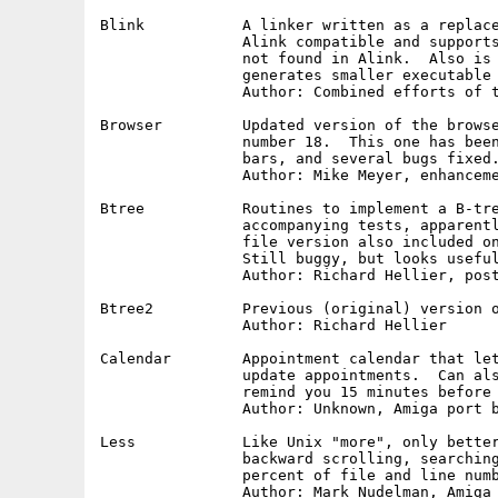
Blink		A linker written as a replacement for Alink.  Fully

		Alink compatible and supports many additional options

		not found in Alink.  Also is much faster than Alink and

		generates smaller executable files.  Version 5.7

		Author: Combined efforts of the Software Distillery

Browser		Updated version of the browser program released on disk

		number 18.  This one has been "manxified", has scroll

		bars, and several bugs fixed.

		Author: Mike Meyer, enhancements and fixes by Bob Leivian

Btree		Routines to implement a B-tree algorithm and several

		accompanying tests, apparently derived from the single

		file version also included on this disk under "Btree2".

		Still buggy, but looks useful with a little work.

		Author: Richard Hellier, posted to usenet by Steve Jefferson

Btree2		Previous (original) version of btree routines.

		Author: Richard Hellier

Calendar	Appointment calendar that lets you visually add and

		update appointments.  Can also run in background and

		remind you 15 minutes before any scheduled event.

		Author: Unknown, Amiga port by Bob Leivian

Less		Like Unix "more", only better, with forward and

		backward scrolling, searching and positioning by

		percent of file and line number, etc.  Very useful!

		Author: Mark Nudelman, Amiga port by Bob Leivian
