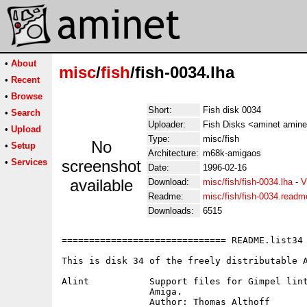
•
About
misc
/
fish
/fish-0034.lha
•
Recent
•
Browse
Short:
Fish disk 0034
•
Search
Uploader:
Fish Disks <aminet amine
•
Upload
Type:
misc/fish
No
•
Setup
Architecture:
m68k-amigaos
•
Services
screenshot
Date:
1996-02-16
available
Download:
misc/fish/fish-0034.lha
-
V
Readme:
misc/fish/fish-0034.readm
Downloads:
6515
============================== README.list34 
This is disk 34 of the freely distributable A
Alint		Support files for Gimpel lint to make it useful on the

		Amiga.

		Author: Thomas Althoff
