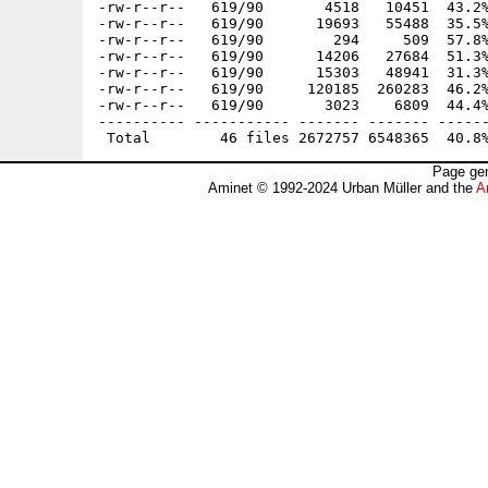
-rw-r--r--   619/90       4518   10451  43.2%
-rw-r--r--   619/90      19693   55488  35.5%
-rw-r--r--   619/90        294     509  57.8%
-rw-r--r--   619/90      14206   27684  51.3%
-rw-r--r--   619/90      15303   48941  31.3%
-rw-r--r--   619/90     120185  260283  46.2%
-rw-r--r--   619/90       3023    6809  44.4%
---------- ----------- ------- ------- ------
Page gen
Aminet © 1992-2024 Urban Müller and the
A