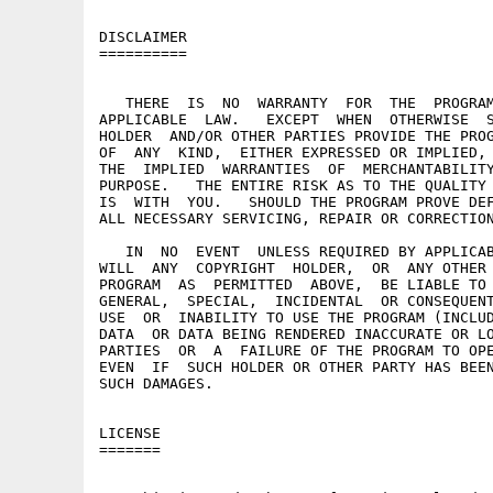
DISCLAIMER

==========

   THERE  IS  NO  WARRANTY  FOR  THE  PROGRAM
APPLICABLE  LAW.   EXCEPT  WHEN  OTHERWISE  S
HOLDER  AND/OR OTHER PARTIES PROVIDE THE PROG
OF  ANY  KIND,  EITHER EXPRESSED OR IMPLIED, 
THE  IMPLIED  WARRANTIES  OF  MERCHANTABILITY
PURPOSE.   THE ENTIRE RISK AS TO THE QUALITY 
IS  WITH  YOU.   SHOULD THE PROGRAM PROVE DEF
ALL NECESSARY SERVICING, REPAIR OR CORRECTION
   IN  NO  EVENT  UNLESS REQUIRED BY APPLICAB
WILL  ANY  COPYRIGHT  HOLDER,  OR  ANY OTHER 
PROGRAM  AS  PERMITTED  ABOVE,  BE LIABLE TO 
GENERAL,  SPECIAL,  INCIDENTAL  OR CONSEQUENT
USE  OR  INABILITY TO USE THE PROGRAM (INCLUD
DATA  OR DATA BEING RENDERED INACCURATE OR LO
PARTIES  OR  A  FAILURE OF THE PROGRAM TO OPE
EVEN  IF  SUCH HOLDER OR OTHER PARTY HAS BEEN
SUCH DAMAGES.

LICENSE

=======
