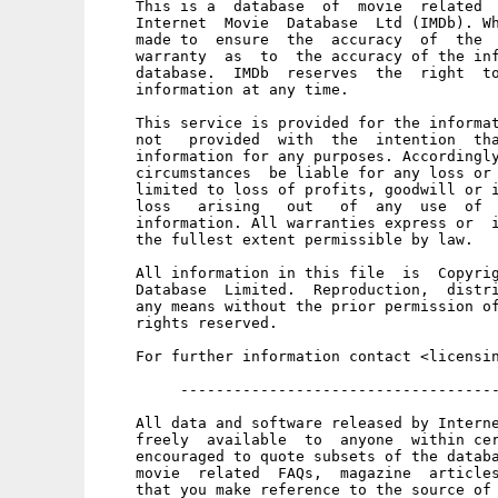
    This is a  database  of  movie  related  
    Internet  Movie  Database  Ltd (IMDb). Wh
    made to  ensure  the  accuracy  of  the  
    warranty  as  to  the accuracy of the inf
    database.  IMDb  reserves  the  right  to
    information at any time. 

    This service is provided for the informat
    not   provided  with  the  intention  tha
    information for any purposes. Accordingly
    circumstances  be liable for any loss or 
    limited to loss of profits, goodwill or i
    loss   arising   out   of  any  use  of  
    information. All warranties express or  i
    the fullest extent permissible by law. 

    All information in this file  is  Copyrig
    Database  Limited.  Reproduction,  distri
    any means without the prior permission of
    rights reserved. 

    For further information contact <licensin
         ------------------------------------
    All data and software released by Interne
    freely  available  to  anyone  within cer
    encouraged to quote subsets of the databa
    movie  related  FAQs,  magazine  articles
    that you make reference to the source of 