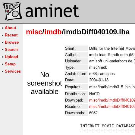
•
About
misc
/
imdb
/imdbDiff040109.lha
•
Recent
•
Browse
Short:
Diffs for the Internet Mov
•
Search
Author:
imdb-team
imdb.com (Man
•
Upload
Uploader:
amisoft uni-paderborn de 
•
Setup
Type:
misc/imdb
•
Services
No
Architecture:
m68k-amigaos
Date:
2004-01-18
screenshot
Requires:
misc/imdb/imdb3_5_bin.lh
available
Distribution:
NoCD
Download:
misc/imdb/imdbDiff040109
Readme:
misc/imdb/imdbDiff04010
Downloads:
6082
                      INTERNET MOVIE DATABASE
                      =======================