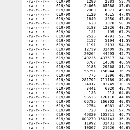
-rw-r--r--   619/90       1280    2383  53.7%
-rw-r--r--   619/90      24666   65688  37.6%
-rw-r--r--   619/90       2903    6373  45.6%
-rw-r--r--   619/90       2120    4515  47.0%
-rw-r--r--   619/90       1840    3850  47.8%
-rw-r--r--   619/90        628    1078  58.3%
-rw-r--r--   619/90       6183   12826  48.2%
-rw-r--r--   619/90        131     195  67.2%
-rw-r--r--   619/90       2525    4791  52.7%
-rw-r--r--   619/90       2157    5194  41.5%
-rw-r--r--   619/90       1191    2193  54.3%
-rw-r--r--   619/90      12739   32409  39.3%
-rw-r--r--   619/90      20264   44295  45.7%
-rw-r--r--   619/90     149235  437617  34.1%
-rw-r--r--   619/90       6767   14538  46.5%
-rw-r--r--   619/90       9188   29568  31.1%
-rw-r--r--   619/90      56751  156944  36.2%
-rw-r--r--   619/90        775    1896  40.9%
-rw-r--r--   619/90     281792  711189  39.6%
-rw-r--r--   619/90      24917   82749  30.1%
-rw-r--r--   619/90       3441    6920  49.7%
-rw-r--r--   619/90        138     213  64.8%
-rw-r--r--   619/90      56535  126110  44.8%
-rw-r--r--   619/90      66785  166802  40.0%
-rw-r--r--   619/90       2754    6381  43.2%
-rw-r--r--   619/90        728    1261  57.7%
-rw-r--r--   619/90      49320  105711  46.7%
-rw-r--r--   619/90     603270 1663143  36.3%
-rw-r--r--   619/90      11992   32431  37.0%
-rw-r--r--   619/90      10067   21626  46.6%