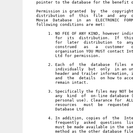
    pointer to the database for the benefit o
    Permission is granted  by  the  copyright
    distribution  of  this  file  and  any  o
    Movie  Database  in  an  ELECTRONIC  FORM
    following conditions are met: 

         1. NO FEE OF ANY KIND, however indir
            for  its  distribution.  If  this
            for  later  distribution  to  any
            construed   as   a   customer   o
            organisation YOU MUST contact Int
            Ltd for permission. 

         2. Each  of  the  database  files  m
            individually  but  only  in an un
            header and trailer information, i
            and  the  details  on how to acce
            remain intact. 

         3. Specifically the files may NOT be
            any  kind  of  on-line database (
            personal use). Clearance for  ALL
            resources   must  be  requested  
            Database Ltd 

         4. In addition, copies of  the  Inte
            frequently  asked  questions  lis
            must be made available in the sam
            method as the other database file