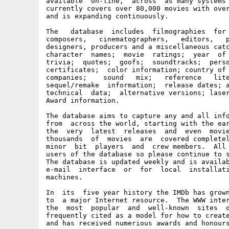
available  on-line,  across  as many systems 
currently covers over 80,000 movies with over
and is expanding continuously.

The   database  includes  filmographies  for 
composers,   cinematographers,   editors,   p
designers, producers and a miscellaneous catc
character  names;  movie  ratings;  year  of 
trivia;  quotes;  goofs;  soundtracks;  perso
certificates;  color information; country of 
companies;    sound   mix;   reference   lite
sequel/remake  information;  release dates; a
technical  data;  alternative versions; laser
Award information.

The database aims to capture any and all info
from  across the world, starting with the ear
the  very  latest  releases  and  even  movie
thousands  of  movies  are  covered completel
minor  bit  players  and  crew members.  All 
users of the database so please continue to s
The database is updated weekly and is availab
e-mail  interface  or  for  local  installati
machines.

In  its  five year history the IMDb has grown
to  a major Internet resource.  The WWW inter
the  most  popular  and  well-known  sites  o
frequently cited as a model for how to create
and has received numerious awards and honours