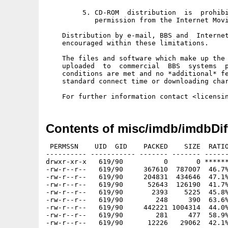
         5. CD-ROM  distribution  is  prohibi
            permission from the Internet Movi
    Distribution by e-mail, BBS and  Internet
    encouraged within these limitations. 

    The files and software which make up the 
    uploaded  to  commercial  BBS  systems  p
    conditions are met and no *additional* fe
    standard connect time or downloading char
Contents of misc/imdb/imdbDif
 PERMSSN    UID  GID    PACKED    SIZE  RATIO
---------- ----------- ------- ------- ------
drwxr-xr-x   619/90          0       0 ******
-rw-r--r--   619/90     367610  787007  46.7%
-rw-r--r--   619/90     204831  434646  47.1%
-rw-r--r--   619/90      52643  126190  41.7%
-rw-r--r--   619/90       2393    5225  45.8%
-rw-r--r--   619/90        248     390  63.6%
-rw-r--r--   619/90     442221 1004314  44.0%
-rw-r--r--   619/90        281     477  58.9%
-rw-r--r--   619/90      12226   29062  42.1%