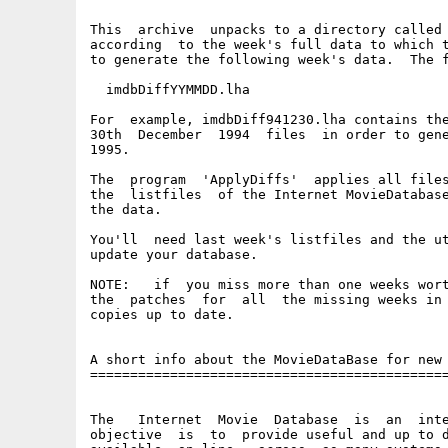
This  archive  unpacks to a directory called 
according  to the week's full data to which t
to generate the following week's data.  The f
  imdbDiffYYMMDD.lha

For  example, imdbDiff941230.lha contains the
30th  December  1994  files  in order to gene
1995.

The  program  'ApplyDiffs'  applies all files
the  listfiles  of the Internet MovieDatabase
the data.

You'll  need last week's listfiles and the ut
update your database.

NOTE:   if  you miss more than one weeks wort
the  patches  for  all  the missing weeks in 
copies up to date.

A short info about the MovieDataBase for new 
=============================================
The   Internet  Movie  Database  is  an  inte
objective  is  to  provide useful and up to d