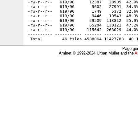
-rw-r--r--   619/90      12387   28905  42.9%
-rw-r--r--   619/90       9602   27991  34.3%
-rw-r--r--   619/90       1749    5372  32.6%
-rw-r--r--   619/90       9446   19543  48.3%
-rw-r--r--   619/90      29509  113812  25.9%
-rw-r--r--   619/90      65204  138121  47.2%
-rw-r--r--   619/90     115642  263029  44.0%
---------- ----------- ------- ------- ------
Page gen
Aminet © 1992-2024 Urban Müller and the
A