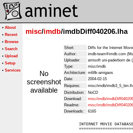
•
About
misc
/
imdb
/imdbDiff040206.lha
•
Recent
•
Browse
Short:
Diffs for the Internet Mov
•
Search
Author:
imdb-team
imdb.com (Man
•
Upload
Uploader:
amisoft uni-paderborn de 
•
Setup
Type:
misc/imdb
•
Services
No
Architecture:
m68k-amigaos
Date:
2004-02-15
screenshot
Requires:
misc/imdb/imdb3_5_bin.lh
available
Distribution:
NoCD
Download:
misc/imdb/imdbDiff040206
Readme:
misc/imdb/imdbDiff04020
Downloads:
6165
                      INTERNET MOVIE DATABASE
                      =======================