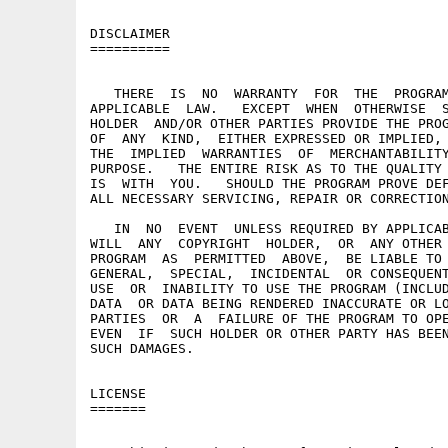
DISCLAIMER

==========

   THERE  IS  NO  WARRANTY  FOR  THE  PROGRAM
APPLICABLE  LAW.   EXCEPT  WHEN  OTHERWISE  S
HOLDER  AND/OR OTHER PARTIES PROVIDE THE PROG
OF  ANY  KIND,  EITHER EXPRESSED OR IMPLIED, 
THE  IMPLIED  WARRANTIES  OF  MERCHANTABILITY
PURPOSE.   THE ENTIRE RISK AS TO THE QUALITY 
IS  WITH  YOU.   SHOULD THE PROGRAM PROVE DEF
ALL NECESSARY SERVICING, REPAIR OR CORRECTION
   IN  NO  EVENT  UNLESS REQUIRED BY APPLICAB
WILL  ANY  COPYRIGHT  HOLDER,  OR  ANY OTHER 
PROGRAM  AS  PERMITTED  ABOVE,  BE LIABLE TO 
GENERAL,  SPECIAL,  INCIDENTAL  OR CONSEQUENT
USE  OR  INABILITY TO USE THE PROGRAM (INCLUD
DATA  OR DATA BEING RENDERED INACCURATE OR LO
PARTIES  OR  A  FAILURE OF THE PROGRAM TO OPE
EVEN  IF  SUCH HOLDER OR OTHER PARTY HAS BEEN
SUCH DAMAGES.

LICENSE

=======
