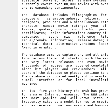
available  on-line,  across  as many systems 
currently covers over 80,000 movies with over
and is expanding continuously.

The   database  includes  filmographies  for 
composers,   cinematographers,   editors,   p
designers, producers and a miscellaneous catc
character  names;  movie  ratings;  year  of 
trivia;  quotes;  goofs;  soundtracks;  perso
certificates;  color information; country of 
companies;    sound   mix;   reference   lite
sequel/remake  information;  release dates; a
technical  data;  alternative versions; laser
Award information.

The database aims to capture any and all info
from  across the world, starting with the ear
the  very  latest  releases  and  even  movie
thousands  of  movies  are  covered completel
minor  bit  players  and  crew members.  All 
users of the database so please continue to s
The database is updated weekly and is availab
e-mail  interface  or  for  local  installati
machines.

In  its  five year history the IMDb has grown
to  a major Internet resource.  The WWW inter
the  most  popular  and  well-known  sites  o
frequently cited as a model for how to create
and has received numerious awards and honours