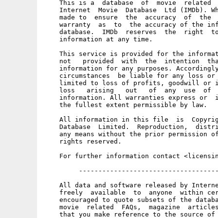
    This is a  database  of  movie  related  
    Internet  Movie  Database  Ltd (IMDb). Wh
    made to  ensure  the  accuracy  of  the  
    warranty  as  to  the accuracy of the inf
    database.  IMDb  reserves  the  right  to
    information at any time. 

    This service is provided for the informat
    not   provided  with  the  intention  tha
    information for any purposes. Accordingly
    circumstances  be liable for any loss or 
    limited to loss of profits, goodwill or i
    loss   arising   out   of  any  use  of  
    information. All warranties express or  i
    the fullest extent permissible by law. 

    All information in this file  is  Copyrig
    Database  Limited.  Reproduction,  distri
    any means without the prior permission of
    rights reserved. 

    For further information contact <licensin
         ------------------------------------
    All data and software released by Interne
    freely  available  to  anyone  within cer
    encouraged to quote subsets of the databa
    movie  related  FAQs,  magazine  articles
    that you make reference to the source of 