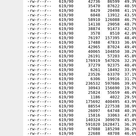
-rw-r--r--   619/90      42736   86599  49.3%
-rw-r--r--   619/90      35470   87622  40.5%
-rw-r--r--   619/90       8429   20498  41.1%
-rw-r--r--   619/90       6048   13912  43.5%
-rw-r--r--   619/90      58910  126088  46.7%
-rw-r--r--   619/90      14138   29058  48.7%
-rw-r--r--   619/90      38874   91473  42.5%
-rw-r--r--   619/90       3578    8510  42.0%
-rw-r--r--   619/90      76197  157395  48.4%
-rw-r--r--   619/90      17488   47833  36.6%
-rw-r--r--   619/90      42965   87024  49.4%
-rw-r--r--   619/90      40065  104850  38.2%
-rw-r--r--   619/90      26191   57203  45.8%
-rw-r--r--   619/90     176919  547026  32.3%
-rw-r--r--   619/90      37279   92375  40.4%
-rw-r--r--   619/90       6261   18492  33.9%
-rw-r--r--   619/90      23526   63370  37.1%
-rw-r--r--   619/90       6306   19916  31.7%
-rw-r--r--   619/90     236532  597686  39.6%
-rw-r--r--   619/90      30943  156690  19.7%
-rw-r--r--   619/90      25824   55659  46.4%
-rw-r--r--   619/90       1186    4022  29.5%
-rw-r--r--   619/90     175692  400495  43.9%
-rw-r--r--   619/90      88554  227538  38.9%
-rw-r--r--   619/90      26097   64748  40.3%
-rw-r--r--   619/90      15816   33063  47.8%
-rw-r--r--   619/90     140324  309078  45.4%
-rw-r--r--   619/90     591020 1628471  36.3%
-rw-r--r--   619/90      67088  185298  36.2%
-rw-r--r--   619/90      22688   48708  46.6%