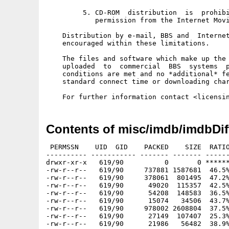
         5. CD-ROM  distribution  is  prohibi
            permission from the Internet Movi
    Distribution by e-mail, BBS and  Internet
    encouraged within these limitations. 

    The files and software which make up the 
    uploaded  to  commercial  BBS  systems  p
    conditions are met and no *additional* fe
    standard connect time or downloading char
Contents of misc/imdb/imdbDif
 PERMSSN    UID  GID    PACKED    SIZE  RATIO
---------- ----------- ------- ------- ------
drwxr-xr-x   619/90          0       0 ******
-rw-r--r--   619/90     737881 1587681  46.5%
-rw-r--r--   619/90     378061  801495  47.2%
-rw-r--r--   619/90      49020  115357  42.5%
-rw-r--r--   619/90      54208  148583  36.5%
-rw-r--r--   619/90      15074   34506  43.7%
-rw-r--r--   619/90     978002 2608804  37.5%
-rw-r--r--   619/90      27149  107407  25.3%
-rw-r--r--   619/90      21986   56482  38.9%