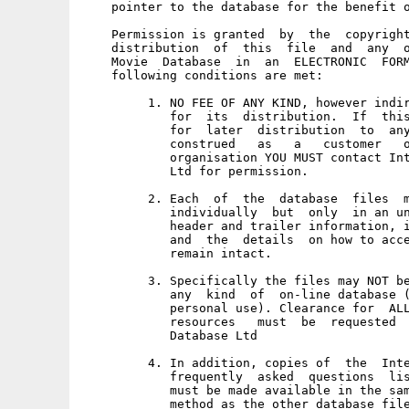
    pointer to the database for the benefit o
    Permission is granted  by  the  copyright
    distribution  of  this  file  and  any  o
    Movie  Database  in  an  ELECTRONIC  FORM
    following conditions are met: 

         1. NO FEE OF ANY KIND, however indir
            for  its  distribution.  If  this
            for  later  distribution  to  any
            construed   as   a   customer   o
            organisation YOU MUST contact Int
            Ltd for permission. 

         2. Each  of  the  database  files  m
            individually  but  only  in an un
            header and trailer information, i
            and  the  details  on how to acce
            remain intact. 

         3. Specifically the files may NOT be
            any  kind  of  on-line database (
            personal use). Clearance for  ALL
            resources   must  be  requested  
            Database Ltd 

         4. In addition, copies of  the  Inte
            frequently  asked  questions  lis
            must be made available in the sam
            method as the other database file