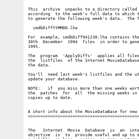
This  archive  unpacks to a directory called 
according  to the week's full data to which t
to generate the following week's data.  The f
  imdbDiffYYMMDD.lha

For  example, imdbDiff941230.lha contains the
30th  December  1994  files  in order to gene
1995.

The  program  'ApplyDiffs'  applies all files
the  listfiles  of the Internet MovieDatabase
the data.

You'll  need last week's listfiles and the ut
update your database.

NOTE:   if  you miss more than one weeks wort
the  patches  for  all  the missing weeks in 
copies up to date.

A short info about the MovieDataBase for new 
=============================================
The   Internet  Movie  Database  is  an  inte
objective  is  to  provide useful and up to d