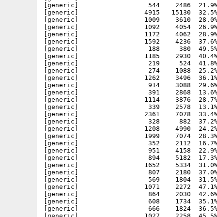
[generic]                  544    2486  21.9%
[generic]                 4915   15130  32.5%
[generic]                 1009    3610  28.0%
[generic]                 1092    4054  26.9%
[generic]                 1172    4062  28.9%
[generic]                 1592    4236  37.6%
[generic]                  188     380  49.5%
[generic]                 1185    2930  40.4%
[generic]                  219     524  41.8%
[generic]                  274    1088  25.2%
[generic]                 1262    3496  36.1%
[generic]                  914    3088  29.6%
[generic]                  391    2868  13.6%
[generic]                 1114    3876  28.7%
[generic]                  339    2578  13.1%
[generic]                 2361    7078  33.4%
[generic]                  328     882  37.2%
[generic]                 1208    4990  24.2%
[generic]                 1999    7074  28.3%
[generic]                  352    2112  16.7%
[generic]                  951    4158  22.9%
[generic]                  894    5182  17.3%
[generic]                 1652    5334  31.0%
[generic]                  807    2180  37.0%
[generic]                  569    1804  31.5%
[generic]                 1071    2272  47.1%
[generic]                  864    2030  42.6%
[generic]                  608    1734  35.1%
[generic]                  666    1824  36.5%
[generic]                 1027    2258  45.5%