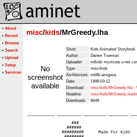
•
About
misc
/
kids
/MrGreedy.lha
•
Recent
•
Browse
Short:
Kids Animated Storybook
•
Search
Author:
Darren Trueman
•
Upload
Uploader:
mfkids mystcorp u-net co
•
Setup
No
Type:
misc/kids
•
Services
Architecture:
m68k-amigaos
screenshot
Date:
1998-03-12
available
Download:
misc/kids/MrGreedy.lha
-
Readme:
misc/kids/MrGreedy.read
Downloads:
6649
___________ __________ _________ ________ ___
                  ###

                ######                       
              #########      Made For KiDS

               ########                   
