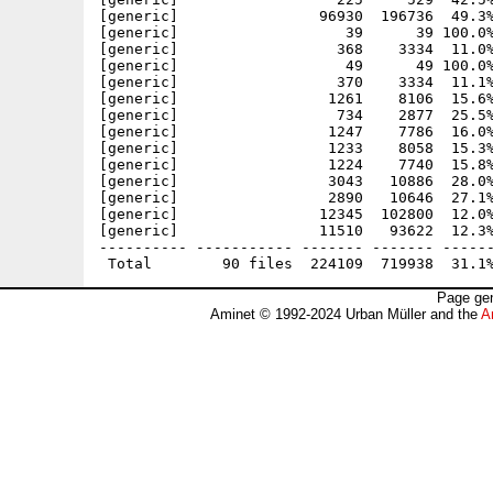
[generic]                96930  196736  49.3%
[generic]                   39      39 100.0%
[generic]                  368    3334  11.0%
[generic]                   49      49 100.0%
[generic]                  370    3334  11.1%
[generic]                 1261    8106  15.6%
[generic]                  734    2877  25.5%
[generic]                 1247    7786  16.0%
[generic]                 1233    8058  15.3%
[generic]                 1224    7740  15.8%
[generic]                 3043   10886  28.0%
[generic]                 2890   10646  27.1%
[generic]                12345  102800  12.0%
[generic]                11510   93622  12.3%
---------- ----------- ------- ------- ------
Page gen
Aminet © 1992-2024 Urban Müller and the
A