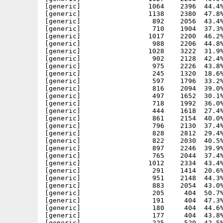
[generic]                 1064    2396  44.4%
[generic]                 1138    2380  47.8%
[generic]                  892    2056  43.4%
[generic]                  710    1904  37.3%
[generic]                 1017    2200  46.2%
[generic]                  988    2206  44.8%
[generic]                 1028    3222  31.9%
[generic]                  902    2128  42.4%
[generic]                  975    2226  43.8%
[generic]                  245    1320  18.6%
[generic]                  597    1796  33.2%
[generic]                  816    2094  39.0%
[generic]                  497    1652  30.1%
[generic]                  718    1992  36.0%
[generic]                  444    1618  27.4%
[generic]                  861    2154  40.0%
[generic]                  796    2130  37.4%
[generic]                  828    2812  29.4%
[generic]                  822    2030  40.5%
[generic]                  897    2246  39.9%
[generic]                  765    2044  37.4%
[generic]                 1012    2334  43.4%
[generic]                  291    1414  20.6%
[generic]                  951    2148  44.3%
[generic]                  883    2054  43.0%
[generic]                  205     404  50.7%
[generic]                  191     404  47.3%
[generic]                  180     404  44.6%
[generic]                  177     404  43.8%
[generic]                  225     529  42.5%