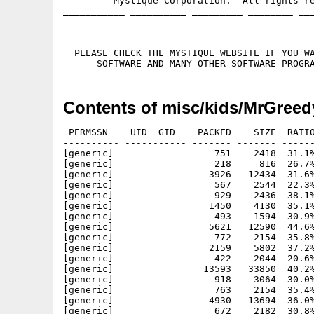
         Mystique Corporation.  All rights re
___________ __________ _________ ________ ___
  PLEASE CHECK THE MYSTIQUE WEBSITE IF YOU WA
Contents of misc/kids/MrGreed
 PERMSSN    UID  GID    PACKED    SIZE  RATIO
---------- ----------- ------- ------- ------
[generic]                  751    2418  31.1%
[generic]                  218     816  26.7%
[generic]                 3926   12434  31.6%
[generic]                  567    2544  22.3%
[generic]                  929    2436  38.1%
[generic]                 1450    4130  35.1%
[generic]                  493    1594  30.9%
[generic]                 5621   12590  44.6%
[generic]                  772    2154  35.8%
[generic]                 2159    5802  37.2%
[generic]                  422    2044  20.6%
[generic]                13593   33850  40.2%
[generic]                  918    3064  30.0%
[generic]                  763    2154  35.4%
[generic]                 4930   13694  36.0%
[generic]                  672    2182  30.8%