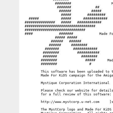
                ########                    M
                 #######            ##       
                  ######          #####   

                   #####        #########

   #####           #####      ############   
 ###############   #####   ############   

 ###################################

 ##############################              
 ####             #######             Made Fo
                ##### #####

              ######   ######                
             ######     ########             
           #######       ############        
          ########         ###########       
          #######            ########     

         ########              #####      Mad
         ########                #           
         This software has been uploaded to t
         Made For KiDS campaign for the Amiga
         Mystique Corporation International

         Please check our website for details
         for a full review of this software:

         http://www.mystcorp.u-net.com     [s
         The MystCorp logo and Made For KiDS 