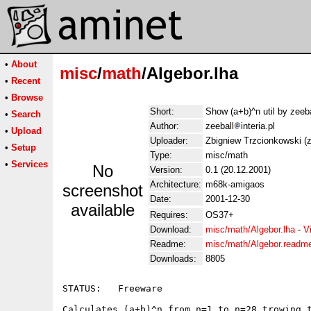
•
About
misc
/
math
/Algebor.lha
•
Recent
•
Browse
Short:
Show (a+b)^n util by zeeb
•
Search
Author:
zeeball
interia.pl
•
Upload
Uploader:
Zbigniew Trzcionkowski (ze
•
Setup
Type:
misc/math
•
Services
No
Version:
0.1 (20.12.2001)
Architecture:
m68k-amigaos
screenshot
Date:
2001-12-30
available
Requires:
OS37+
Download:
misc/math/Algebor.lha
-
V
Readme:
misc/math/Algebor.readm
Downloads:
8805
STATUS:   Freeware

Calculates (a+b)^n from n=1 to n=28 trowing t