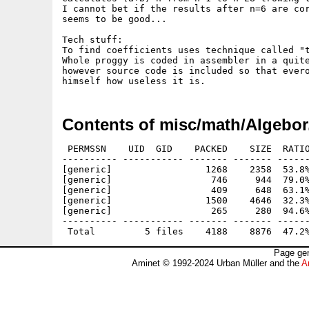
I cannot bet if the results after n=6 are cor
seems to be good...

Tech stuff:

To find coefficients uses technique called "t
Whole proggy is coded in assembler in a quite
however source code is included so that evero
Contents of misc/math/Algebor
 PERMSSN    UID  GID    PACKED    SIZE  RATIO
---------- ----------- ------- ------- ------
[generic]                 1268    2358  53.8%
[generic]                  746     944  79.0%
[generic]                  409     648  63.1%
[generic]                 1500    4646  32.3%
[generic]                  265     280  94.6%
---------- ----------- ------- ------- ------
Page gen
Aminet © 1992-2024 Urban Müller and the
A