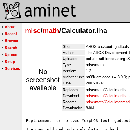
•
About
misc
/
math
/Calculator.lha
•
Recent
•
Browse
Short:
AROS backport, gadtools
•
Search
Author:
The AROS Development Te
•
Upload
Uploader:
polluks sdf lonestar org (
•
Setup
Type:
misc/math
•
Services
No
Version:
1.3
Architecture:
m68k-amigaos >= 3.0.0; 
screenshot
Date:
2007-10-18
available
Replaces:
misc/math/Calculator.lha
Download:
misc/math/Calculator.lha
Readme:
misc/math/Calculator.rea
Downloads:
8404
Replacement for removed MorphOS tool, gadtool