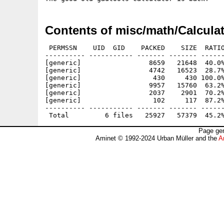
Contents of misc/math/Calculat
 PERMSSN    UID  GID    PACKED    SIZE  RATIO
---------- ----------- ------- ------- ------
[generic]                 8659   21648  40.0%
[generic]                 4742   16523  28.7%
[generic]                  430     430 100.0%
[generic]                 9957   15760  63.2%
[generic]                 2037    2901  70.2%
[generic]                  102     117  87.2%
---------- ----------- ------- ------- ------
Page gen
Aminet © 1992-2024 Urban Müller and the
A