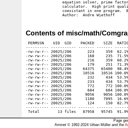
		equation solver, prime factor reduction, and prime number

		calculator.  High print quality.  English and German version

		coexistant in one program.  Binary only, shareware.

Contents of misc/math/Comgra
 PERMSSN    UID  GID    PACKED    SIZE  RATIO
---------- ----------- ------- ------- ------
-rw-rw-r-- 20025/206       223     359  62.1%
-rw-rw-r-- 20025/206       168     235  71.5%
-rw-rw-r-- 20025/206       216     359  60.2%
-rw-rw-r-- 20025/206       179     251  71.3%
-rw-rw-r-- 20025/206     64375   65400  98.4%
-rw-rw-r-- 20025/206     10516   10516 100.0%
-rw-rw-r-- 20025/206       232     434  53.5%
-rw-rw-r-- 20025/206       233     434  53.7%
-rw-rw-r-- 20025/206       772     772 100.0%
-rw-rw-r-- 20025/206       684     684 100.0%
-rw-rw-r-- 20025/206      9056    9056 100.0%
-rw-rw-r-- 20025/206      1180    7095  16.6%
-rw-rw-r-- 20025/206       124     150  82.7%
---------- ----------- ------- ------- ------
Page gen
Aminet © 1992-2024 Urban Müller and the
A