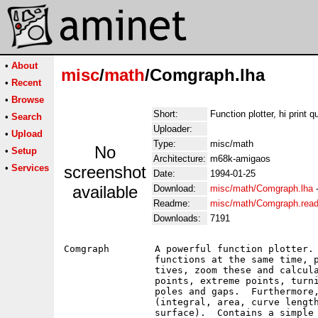
•
About
misc
/
math
/Comgraph.lha
•
Recent
•
Browse
Short:
Function plotter, hi print qu
•
Search
Uploader:
•
Upload
Type:
misc/math
No
•
Setup
Architecture:
m68k-amigaos
•
Services
screenshot
Date:
1994-01-25
available
Download:
misc/math/Comgraph.lha
Readme:
misc/math/Comgraph.rea
Downloads:
7191
Comgraph	A powerful function plotter.  You can administer up to ten

		functions at the same time, plot functions and their deriva-

		tives, zoom these and calculate symbolic derivatives, zero

		points, extreme points, turning points and saddle points,

		poles and gaps.  Furthermore, you can calculate integrals

		(integral, area, curve length, rotation volume, rotation

		surface).  Contains a simple scientific calculator, linear
