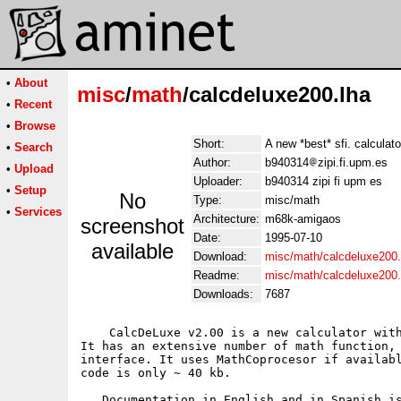
•
About
misc
/
math
/calcdeluxe200.lha
•
Recent
•
Browse
Short:
A new *best* sfi. calculator
•
Search
Author:
b940314
zipi.fi.upm.es
•
Upload
Uploader:
b940314 zipi fi upm es
•
Setup
No
Type:
misc/math
•
Services
Architecture:
m68k-amigaos
screenshot
Date:
1995-07-10
available
Download:
misc/math/calcdeluxe200.
Readme:
misc/math/calcdeluxe200
Downloads:
7687
    CalcDeLuxe v2.00 is a new calculator with
It has an extensive number of math function, 
interface. It uses MathCoprocesor if availabl
code is only ~ 40 kb. 

   Documentation in English and in Spanish is