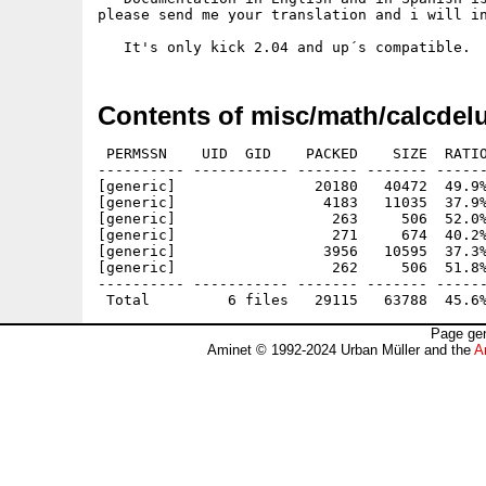
please send me your translation and i will in
Contents of misc/math/calcdel
 PERMSSN    UID  GID    PACKED    SIZE  RATIO
---------- ----------- ------- ------- ------
[generic]                20180   40472  49.9%
[generic]                 4183   11035  37.9%
[generic]                  263     506  52.0%
[generic]                  271     674  40.2%
[generic]                 3956   10595  37.3%
[generic]                  262     506  51.8%
---------- ----------- ------- ------- ------
Page gen
Aminet © 1992-2024 Urban Müller and the
A