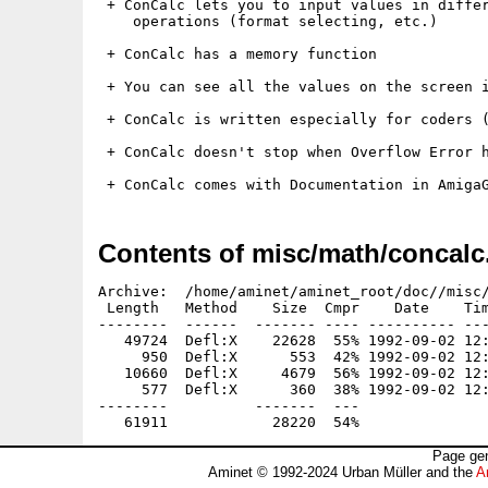
 + ConCalc lets you to input values in differ
    operations (format selecting, etc.)

 + ConCalc has a memory function

 + You can see all the values on the screen i
 + ConCalc is written especially for coders (
 + ConCalc doesn't stop when Overflow Error h
Contents of misc/math/concalc
Archive:  /home/aminet/aminet_root/doc//misc/
 Length   Method    Size  Cmpr    Date    Tim
--------  ------  ------- ---- ---------- ---
   49724  Defl:X    22628  55% 1992-09-02 12:
     950  Defl:X      553  42% 1992-09-02 12:
   10660  Defl:X     4679  56% 1992-09-02 12:
     577  Defl:X      360  38% 1992-09-02 12:
--------          -------  ---               
Page gen
Aminet © 1992-2024 Urban Müller and the
A