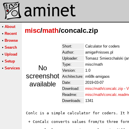
•
About
misc
/
math
/concalc.zip
•
Recent
•
Browse
Short:
Calculator for coders
•
Search
Author:
amiga
nisses.pl
•
Upload
Uploader:
Tomasz Smierzchalski (am
•
Setup
Type:
misc/math
No
•
Services
Version:
1.0
screenshot
Architecture:
m68k-amigaos
available
Date:
2019-03-07
Download:
misc/math/concalc.zip
-
V
Readme:
misc/math/concalc.readm
Downloads:
1341
Conlc is a simple calculator for coders. It h
 + ConCalc converts values from/to three form