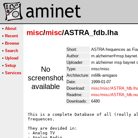
•
About
misc
/
misc
/ASTRA_fdb.lha
•
Recent
•
Browse
Short:
ASTRA frequences as Fia
•
Search
Author:
m.alzheimer
msp.baynet.
•
Upload
Uploader:
m alzheimer msp baynet d
•
Setup
No
Type:
misc/misc
•
Services
Architecture:
m68k-amigaos
screenshot
Date:
1999-01-07
available
Download:
misc/misc/ASTRA_fdb.lh
Readme:
misc/misc/ASTRA_fdb.r
Downloads:
6480
This is a complete Database of all (really al
frequences.

They are devided in:

- Analog TV

- Analog Radio
