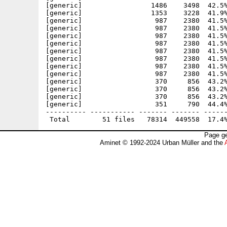
[generic]                 1486    3498  42.5%
[generic]                 1353    3228  41.9%
[generic]                  987    2380  41.5%
[generic]                  987    2380  41.5%
[generic]                  987    2380  41.5%
[generic]                  987    2380  41.5%
[generic]                  987    2380  41.5%
[generic]                  987    2380  41.5%
[generic]                  987    2380  41.5%
[generic]                  987    2380  41.5%
[generic]                  370     856  43.2%
[generic]                  370     856  43.2%
[generic]                  370     856  43.2%
[generic]                  351     790  44.4%
---------- ----------- ------- ------- ------
Page ge
Aminet © 1992-2024 Urban Müller and the