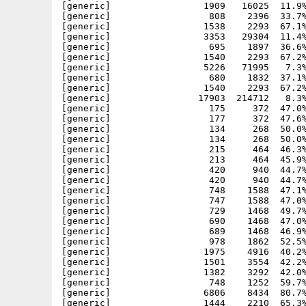
[generic]                 1909   16025  11.9%
[generic]                  808    2396  33.7%
[generic]                 1538    2293  67.1%
[generic]                 3353   29304  11.4%
[generic]                  695    1897  36.6%
[generic]                 1540    2293  67.2%
[generic]                 5226   71995   7.3%
[generic]                  680    1832  37.1%
[generic]                 1540    2293  67.2%
[generic]                17903  214712   8.3%
[generic]                  175     372  47.0%
[generic]                  177     372  47.6%
[generic]                  134     268  50.0%
[generic]                  134     268  50.0%
[generic]                  215     464  46.3%
[generic]                  213     464  45.9%
[generic]                  420     940  44.7%
[generic]                  420     940  44.7%
[generic]                  748    1588  47.1%
[generic]                  747    1588  47.0%
[generic]                  729    1468  49.7%
[generic]                  690    1468  47.0%
[generic]                  689    1468  46.9%
[generic]                  978    1862  52.5%
[generic]                 1975    4916  40.2%
[generic]                 1501    3554  42.2%
[generic]                 1382    3292  42.0%
[generic]                  748    1252  59.7%
[generic]                 6806    8434  80.7%
[generic]                 1444    2210  65.3%