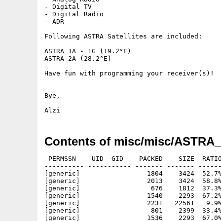
- Digital TV

- Digital Radio

- ADR

Following ASTRA Satellites are included:

ASTRA 1A - 1G (19.2°E)

ASTRA 2A (28.2°E)

Have fun with programming your receiver(s)!

Bye,

Contents of misc/misc/ASTRA_
 PERMSSN    UID  GID    PACKED    SIZE  RATIO
---------- ----------- ------- ------- ------
[generic]                 1804    3424  52.7%
[generic]                 2013    3424  58.8%
[generic]                  676    1812  37.3%
[generic]                 1540    2293  67.2%
[generic]                 2231   22561   9.9%
[generic]                  801    2399  33.4%
[generic]                 1536    2293  67.0%