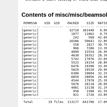
Contents of misc/misc/beamsol
 PERMSSN    UID  GID    PACKED    SIZE  RATIO
---------- ----------- ------- ------- ------
[generic]                32710  361440   9.0%
[generic]                 1077   11062   9.7%
[generic]                  242     568  42.6%
[generic]                16586   50641  32.8%
[generic]                  558    1817  30.7%
[generic]                  966    7286  13.3%
[generic]                 4099   15554  26.4%
[generic]                 4630   16352  28.3%
[generic]                 5742   17076  33.6%
[generic]                 5523   19154  28.8%
[generic]                 6476   19398  33.4%
[generic]                 5829   19520  29.9%
[generic]                 6300   19604  32.1%
[generic]                 6859   28056  24.4%
[generic]                 4544   17978  25.3%
[generic]                 5076   18118  28.0%
[generic]                 4081   13138  31.1%
[generic]                  958    2308  41.5%
[generic]                  921    2726  33.8%
---------- ----------- ------- ------- ------