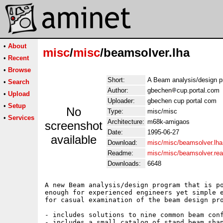
•
About
misc
/
misc
/beamsolver.lha
•
Recent
•
Browse
Short:
A Beam analysis/design 
•
Search
Author:
gbechen
cup.portal.com
•
Upload
Uploader:
gbechen cup portal com
•
Setup
No
Type:
misc/misc
•
Services
Architecture:
m68k-amigaos
screenshot
Date:
1995-06-27
available
Download:
misc/misc/beamsolver.lha
Readme:
misc/misc/beamsolver.re
Downloads:
6648
A new Beam analysis/design program that is po
enough for experienced engineers yet simple e
for casual examination of the beam design pro
- includes solutions to nine common beam conf