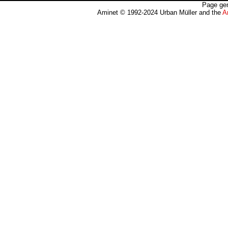
Page gen
Aminet © 1992-2024 Urban Müller and the
A