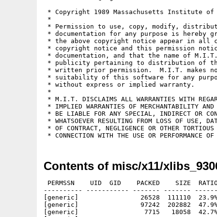
 * Copyright 1989 Massachusetts Institute of 
 *

 * Permission to use, copy, modify, distribut
 * documentation for any purpose is hereby gr
 * the above copyright notice appear in all c
 * copyright notice and this permission notic
 * documentation, and that the name of M.I.T.
 * publicity pertaining to distribution of th
 * written prior permission.  M.I.T. makes no
 * suitability of this software for any purpo
 * without express or implied warranty.

 *

 * M.I.T. DISCLAIMS ALL WARRANTIES WITH REGAR
 * IMPLIED WARRANTIES OF MERCHANTABILITY AND 
 * BE LIABLE FOR ANY SPECIAL, INDIRECT OR CON
 * WHATSOEVER RESULTING FROM LOSS OF USE, DAT
 * OF CONTRACT, NEGLIGENCE OR OTHER TORTIOUS 
Contents of misc/x11/xlibs_930
 PERMSSN    UID  GID    PACKED    SIZE  RATIO
---------- ----------- ------- ------- ------
[generic]                26528  111110  23.9%
[generic]                97242  202882  47.9%
[generic]                 7715   18058  42.7%