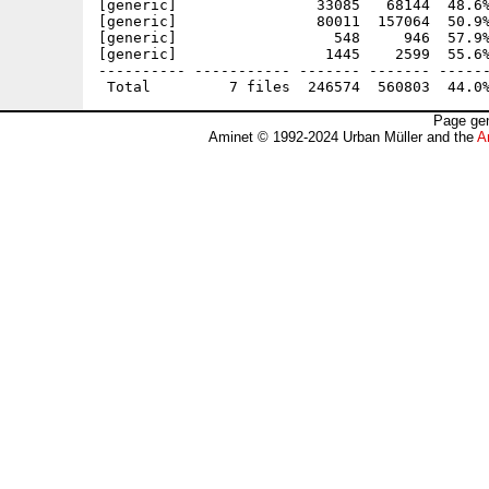
[generic]                33085   68144  48.6%
[generic]                80011  157064  50.9%
[generic]                  548     946  57.9%
[generic]                 1445    2599  55.6%
---------- ----------- ------- ------- ------
Page gen
Aminet © 1992-2024 Urban Müller and the
A