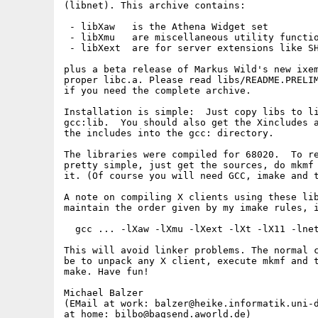
(libnet). This archive contains:

 - libXaw   is the Athena Widget set

 - libXmu   are miscellaneous utility functio
 - libXext  are for server extensions like SH
plus a beta release of Markus Wild's new ixem
proper libc.a. Please read libs/README.PRELIM
if you need the complete archive.

Installation is simple:  Just copy libs to li
gcc:lib.  You should also get the Xincludes a
the includes into the gcc: directory.

The libraries were compiled for 68020.  To re
pretty simple, just get the sources, do mkmf 
it. (Of course you will need GCC, imake and t
A note on compiling X clients using these lib
maintain the order given by my imake rules, i
  gcc ... -lXaw -lXmu -lXext -lXt -lX11 -lnet
This will avoid linker problems. The normal c
be to unpack any X client, execute mkmf and t
make. Have fun!

Michael Balzer

(EMail at work: balzer@heike.informatik.uni-d
at home: bilbo@bagsend.aworld.de)
