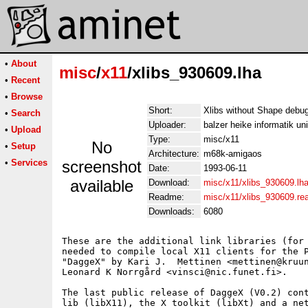
•
About
misc
/
x11
/xlibs_930609.lha
•
Recent
•
Browse
Short:
Xlibs without Shape debug
•
Search
Uploader:
balzer heike informatik un
•
Upload
Type:
misc/x11
No
•
Setup
Architecture:
m68k-amigaos
•
Services
screenshot
Date:
1993-06-11
available
Download:
misc/x11/xlibs_930609.lh
Readme:
misc/x11/xlibs_930609.r
Downloads:
6080
These are the additional link libraries (for 
needed to compile local X11 clients for the P
"DaggeX" by Kari J.  Mettinen <mettinen@kruun
Leonard K Norrgård <vinsci@nic.funet.fi>.

The last public release of DaggeX (V0.2) cont
lib (libX11), the X toolkit (libXt) and a net