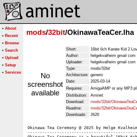
•
About
mods
/
32bit
/OkinawaTeaCer.lha
•
Recent
•
Browse
Short:
16bit 6ch Karate Kid 2 L
•
Search
Author:
helgekvalheim gmail com 
•
Upload
Uploader:
helgekvalheim gmail com 
•
Setup
Type:
mods/32bit
•
Services
No
Architecture:
generic
Date:
2025-03-14
screenshot
Requires:
AmigaAMP or any MP3 pl
available
Distribution:
Aminet
Download:
mods/32bit/OkinawaTeaCe
Readme:
mods/32bit/OkinawaTeaC
Downloads:
2620
Okinawa Tea Ceremony @ 2025 by Helge Kvalheim
---------------------------------------------
Okinawa Tea Ceremony is a beautiful 16bit 6ch