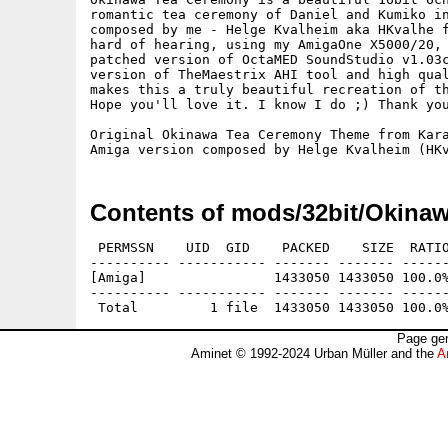
romantic tea ceremony of Daniel and Kumiko in
composed by me - Helge Kvalheim aka HKvalhe f
hard of hearing, using my AmigaOne X5000/20, 
patched version of OctaMED SoundStudio v1.03c
version of TheMaestrix AHI tool and high qual
makes this a truly beautiful recreation of th
Hope you'll love it. I know I do ;) Thank you
Original Okinawa Tea Ceremony Theme from Kara
Contents of mods/32bit/Okinaw
 PERMSSN    UID  GID    PACKED    SIZE  RATIO
---------- ----------- ------- ------- ------
[Amiga]                1433050 1433050 100.0%
---------- ----------- ------- ------- ------
Page gen
Aminet © 1992-2024 Urban Müller and the
A