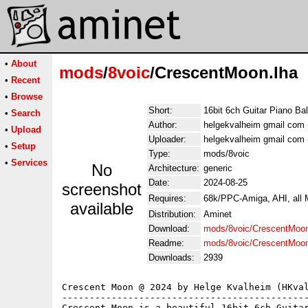
•
About
mods
/
8voic
/CrescentMoon.lha
•
Recent
•
Browse
Short:
16bit 6ch Guitar Piano Ba
•
Search
Author:
helgekvalheim gmail com 
•
Upload
Uploader:
helgekvalheim gmail com 
•
Setup
Type:
mods/8voic
•
Services
No
Architecture:
generic
Date:
2024-08-25
screenshot
Requires:
68k/PPC-Amiga, AHI, all
available
Distribution:
Aminet
Download:
mods/8voic/CrescentMoon
Readme:
mods/8voic/CrescentMoo
Downloads:
2939
Crescent Moon @ 2024 by Helge Kvalheim (HKval
---------------------------------------------
Crescent Moon is a beautiful 16bit 6ch Guitar