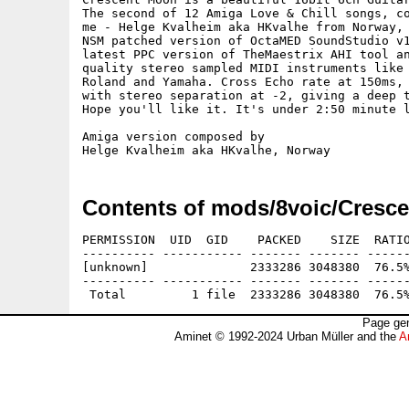
The second of 12 Amiga Love & Chill songs, co
me - Helge Kvalheim aka HKvalhe from Norway, 
NSM patched version of OctaMED SoundStudio v1
latest PPC version of TheMaestrix AHI tool an
quality stereo sampled MIDI instruments like 
Roland and Yamaha. Cross Echo rate at 150ms, 
with stereo separation at -2, giving a deep t
Hope you'll like it. It's under 2:50 minute l
Amiga version composed by

Contents of mods/8voic/Cresc
PERMISSION  UID  GID    PACKED    SIZE  RATIO
---------- ----------- ------- ------- ------
[unknown]              2333286 3048380  76.5%
---------- ----------- ------- ------- ------
Page gen
Aminet © 1992-2024 Urban Müller and the
A