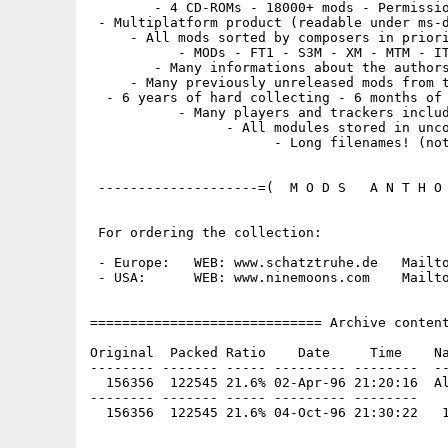
        - 4 CD-ROMs - 18000+ mods - Permissio
 - Multiplatform product (readable under ms-d
     - All mods sorted by composers in priori
           - MODs - FT1 - S3M - XM - MTM - IT
        - Many informations about the authors
     - Many previously unreleased mods from t
  - 6 years of hard collecting - 6 months of 
           - Many players and trackers includ
                 - All modules stored in unco
                       - Long filenames! (not
 --------------------=(  M O D S   A N T H O 
 For ordering the collection:

 - Europe:   WEB: www.schatztruhe.de   Mailto
 - USA:      WEB: www.ninemoons.com    Mailto
============================= Archive content
Original  Packed Ratio    Date     Time    Na
-------- ------- ----- --------- --------  --
  156356  122545 21.6% 02-Apr-96 21:20:16  Al
-------- ------- ----- --------- --------
