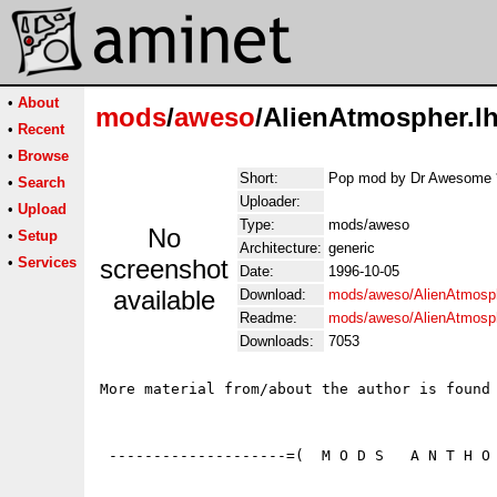
•
About
mods
/
aweso
/AlienAtmospher.l
•
Recent
•
Browse
Short:
Pop mod by Dr Awesome *
•
Search
Uploader:
•
Upload
Type:
mods/aweso
No
•
Setup
Architecture:
generic
•
Services
screenshot
Date:
1996-10-05
available
Download:
mods/aweso/AlienAtmosph
Readme:
mods/aweso/AlienAtmosp
Downloads:
7053
More material from/about the author is found 
 --------------------=(  M O D S   A N T H O 