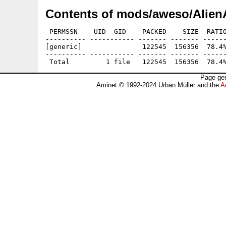
Contents of mods/aweso/Alien
 PERMSSN    UID  GID    PACKED    SIZE  RATIO
---------- ----------- ------- ------- ------
[generic]               122545  156356  78.4%
---------- ----------- ------- ------- ------
Page gen
Aminet © 1992-2024 Urban Müller and the
A