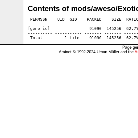
Contents of mods/aweso/Exotic
 PERMSSN    UID  GID    PACKED    SIZE  RATIO
---------- ----------- ------- ------- ------
[generic]                91090  145256  62.7%
---------- ----------- ------- ------- ------
Page gen
Aminet © 1992-2024 Urban Müller and the
A