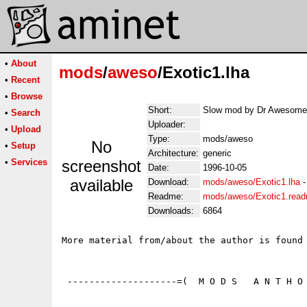
•
About
mods
/
aweso
/Exotic1.lha
•
Recent
•
Browse
Short:
Slow mod by Dr Awesome 
•
Search
Uploader:
•
Upload
Type:
mods/aweso
No
•
Setup
Architecture:
generic
•
Services
screenshot
Date:
1996-10-05
available
Download:
mods/aweso/Exotic1.lha
Readme:
mods/aweso/Exotic1.rea
Downloads:
6864
More material from/about the author is found 
 --------------------=(  M O D S   A N T H O 