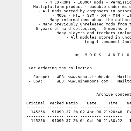
        - 4 CD-ROMs - 18000+ mods - Permissio
 - Multiplatform product (readable under ms-d
     - All mods sorted by composers in priori
           - MODs - FT1 - S3M - XM - MTM - IT
        - Many informations about the authors
     - Many previously unreleased mods from t
  - 6 years of hard collecting - 6 months of 
           - Many players and trackers includ
                 - All modules stored in unco
                       - Long filenames! (not
 --------------------=(  M O D S   A N T H O 
 For ordering the collection:

 - Europe:   WEB: www.schatztruhe.de   Mailto
 - USA:      WEB: www.ninemoons.com    Mailto
============================= Archive content
Original  Packed Ratio    Date     Time    Na
-------- ------- ----- --------- --------  --
  145256   91090 37.2% 02-Apr-96 21:20:46  Ex
-------- ------- ----- --------- --------
