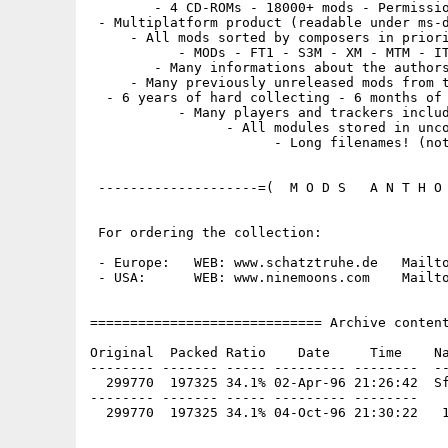
        - 4 CD-ROMs - 18000+ mods - Permissio
 - Multiplatform product (readable under ms-d
     - All mods sorted by composers in priori
           - MODs - FT1 - S3M - XM - MTM - IT
        - Many informations about the authors
     - Many previously unreleased mods from t
  - 6 years of hard collecting - 6 months of 
           - Many players and trackers includ
                 - All modules stored in unco
                       - Long filenames! (not
 --------------------=(  M O D S   A N T H O 
 For ordering the collection:

 - Europe:   WEB: www.schatztruhe.de   Mailto
 - USA:      WEB: www.ninemoons.com    Mailto
============================= Archive content
Original  Packed Ratio    Date     Time    Na
-------- ------- ----- --------- --------  --
  299770  197325 34.1% 02-Apr-96 21:26:42  Sf
-------- ------- ----- --------- --------
