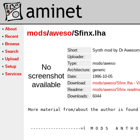
•
About
mods
/
aweso
/Sfinx.lha
•
Recent
•
Browse
Short:
Synth mod by Dr Awesome
•
Search
Uploader:
•
Upload
Type:
mods/aweso
No
•
Setup
Architecture:
generic
•
Services
screenshot
Date:
1996-10-05
available
Download:
mods/aweso/Sfinx.lha
-
V
Readme:
mods/aweso/Sfinx.readm
Downloads:
6044
More material from/about the author is found 
 --------------------=(  M O D S   A N T H O 