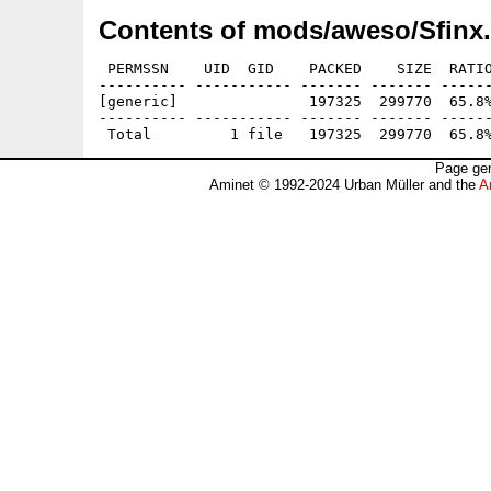
Contents of mods/aweso/Sfinx.
 PERMSSN    UID  GID    PACKED    SIZE  RATIO
---------- ----------- ------- ------- ------
[generic]               197325  299770  65.8%
---------- ----------- ------- ------- ------
Page gen
Aminet © 1992-2024 Urban Müller and the
A