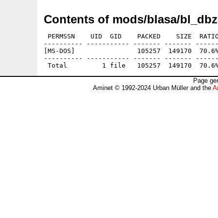
Contents of mods/blasa/bl_dbz
 PERMSSN    UID  GID    PACKED    SIZE  RATIO
---------- ----------- ------- ------- ------
[MS-DOS]                105257  149170  70.6%
---------- ----------- ------- ------- ------
Page gen
Aminet © 1992-2024 Urban Müller and the
A