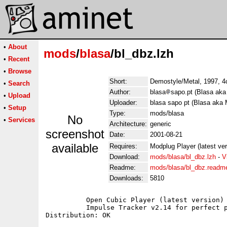
•
About
mods
/
blasa
/bl_dbz.lzh
•
Recent
•
Browse
Short:
Demostyle/Metal, 1997, 4c
•
Search
Author:
blasa
sapo.pt (Blasa aka
•
Upload
Uploader:
blasa sapo pt (Blasa aka 
•
Setup
Type:
mods/blasa
No
•
Services
Architecture:
generic
screenshot
Date:
2001-08-21
available
Requires:
Modplug Player (latest ve
Download:
mods/blasa/bl_dbz.lzh
-
V
Readme:
mods/blasa/bl_dbz.readm
Downloads:
5810
	  Open Cubic Player (latest version) for Dos users;

	  Impulse Tracker v2.14 for perfect playback;
