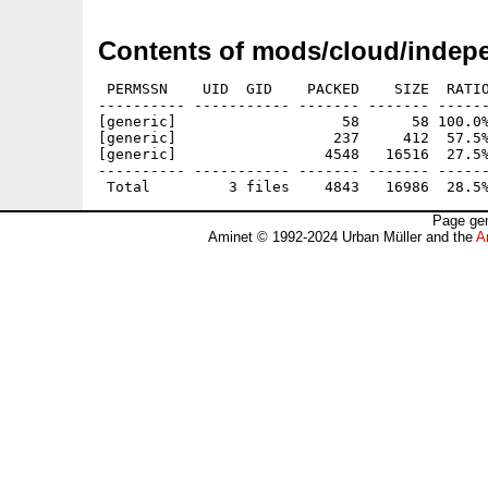
Contents of mods/cloud/indep
 PERMSSN    UID  GID    PACKED    SIZE  RATIO
---------- ----------- ------- ------- ------
[generic]                   58      58 100.0%
[generic]                  237     412  57.5%
[generic]                 4548   16516  27.5%
---------- ----------- ------- ------- ------
Page gen
Aminet © 1992-2024 Urban Müller and the
A