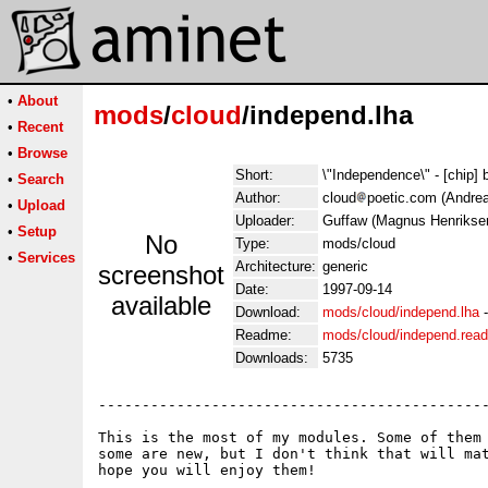
•
About
mods
/
cloud
/independ.lha
•
Recent
•
Browse
Short:
\"Independence\" - [chip] 
•
Search
Author:
cloud
poetic.com (Andrea
•
Upload
Uploader:
Guffaw (Magnus Henrikse
•
Setup
No
Type:
mods/cloud
•
Services
Architecture:
generic
screenshot
Date:
1997-09-14
available
Download:
mods/cloud/independ.lha
Readme:
mods/cloud/independ.rea
Downloads:
5735
---------------------------------------------
This is the most of my modules. Some of them 
some are new, but I don't think that will mat