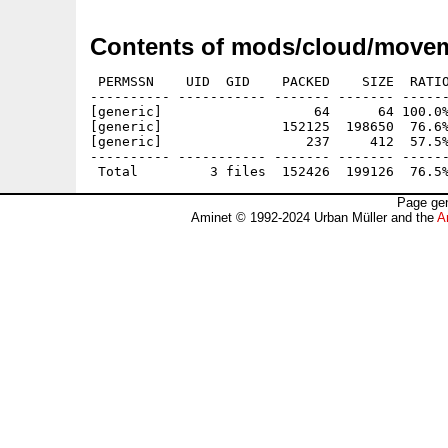
Contents of mods/cloud/movem
 PERMSSN    UID  GID    PACKED    SIZE  RATIO
---------- ----------- ------- ------- ------
[generic]                   64      64 100.0%
[generic]               152125  198650  76.6%
[generic]                  237     412  57.5%
---------- ----------- ------- ------- ------
Page gen
Aminet © 1992-2024 Urban Müller and the
A