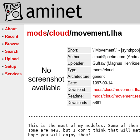
•
About
mods
/
cloud
/movement.lha
•
Recent
•
Browse
Short:
\"Movement\" - [synthpop
•
Search
Author:
cloud
poetic.com (Andrea
•
Upload
Uploader:
Guffaw (Magnus Henrikse
•
Setup
No
Type:
mods/cloud
•
Services
Architecture:
generic
screenshot
Date:
1997-09-14
available
Download:
mods/cloud/movement.lh
Readme:
mods/cloud/movement.re
Downloads:
5881
---------------------------------------------
This is the most of my modules. Some of them 
some are new, but I don't think that will mat