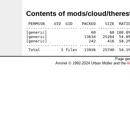
Contents of mods/cloud/therest
 PERMSSN    UID  GID    PACKED    SIZE  RATIO
---------- ----------- ------- ------- ------
[generic]                   60      60 100.0%
[generic]                13634   25264  54.0%
[generic]                  242     416  58.2%
---------- ----------- ------- ------- ------
Page gen
Aminet © 1992-2024 Urban Müller and the
A