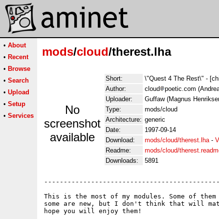
•
About
mods
/
cloud
/therest.lha
•
Recent
•
Browse
Short:
\"Quest 4 The Rest\" - [ch
•
Search
Author:
cloud
poetic.com (Andrea
•
Upload
Uploader:
Guffaw (Magnus Henrikse
•
Setup
No
Type:
mods/cloud
•
Services
Architecture:
generic
screenshot
Date:
1997-09-14
available
Download:
mods/cloud/therest.lha
-
V
Readme:
mods/cloud/therest.readm
Downloads:
5891
---------------------------------------------
This is the most of my modules. Some of them 
some are new, but I don't think that will mat