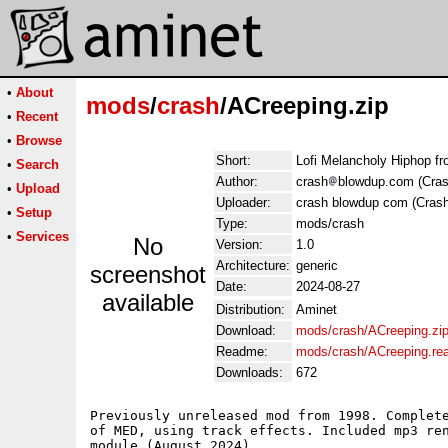
•
About
mods
/
crash
/ACreeping.zip
•
Recent
•
Browse
Short:
Lofi Melancholy Hiphop f
•
Search
Author:
crash
blowdup.com (Cras
•
Upload
Uploader:
crash blowdup com (Crash
•
Setup
Type:
mods/crash
•
Services
No
Version:
1.0
Architecture:
generic
screenshot
Date:
2024-08-27
available
Distribution:
Aminet
Download:
mods/crash/ACreeping.zi
Readme:
mods/crash/ACreeping.r
Downloads:
672
Previously unreleased mod from 1998. Complete
of MED, using track effects. Included mp3 ren
module (August 2024). 
