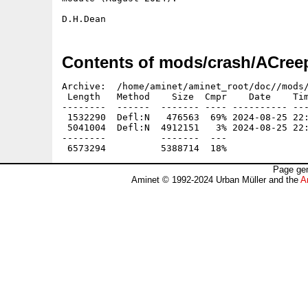
Contents of mods/crash/ACreep
Archive:  /home/aminet/aminet_root/doc//mods/
 Length   Method    Size  Cmpr    Date    Tim
--------  ------  ------- ---- ---------- ---
 1532290  Defl:N   476563  69% 2024-08-25 22:
 5041004  Defl:N  4912151   3% 2024-08-25 22:
--------          -------  ---               
Page gen
Aminet © 1992-2024 Urban Müller and the
A