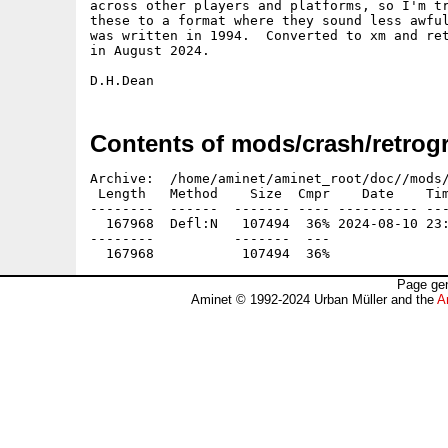
across other players and platforms, so I'm tr
these to a format where they sound less awful
was written in 1994.  Converted to xm and ret
in August 2024.

Contents of mods/crash/retrog
Archive:  /home/aminet/aminet_root/doc//mods/
 Length   Method    Size  Cmpr    Date    Tim
--------  ------  ------- ---- ---------- ---
  167968  Defl:N   107494  36% 2024-08-10 23:
--------          -------  ---               
Page gen
Aminet © 1992-2024 Urban Müller and the
A