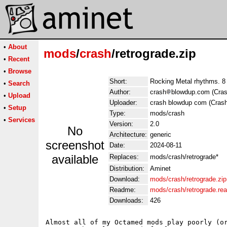
•
About
mods
/
crash
/retrograde.zip
•
Recent
•
Browse
Short:
Rocking Metal rhythms. 8 
•
Search
Author:
crash
blowdup.com (Cras
•
Upload
Uploader:
crash blowdup com (Crash
•
Setup
Type:
mods/crash
•
Services
Version:
2.0
No
Architecture:
generic
screenshot
Date:
2024-08-11
available
Replaces:
mods/crash/retrograde*
Distribution:
Aminet
Download:
mods/crash/retrograde.zip
Readme:
mods/crash/retrograde.re
Downloads:
426
Almost all of my Octamed mods play poorly (or