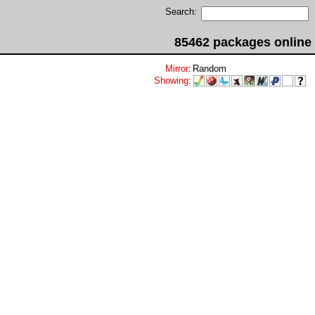
Search:
85462 packages online
Mirror
:
Random
Showing
: