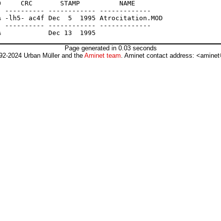
     CRC       STAMP          NAME

 ---------- ------------ -------------

 -lh5- ac4f Dec  5  1995 Atrocitation.MOD

 ---------- ------------ -------------

Page generated in 0.03 seconds
92-2024 Urban Müller and the
Aminet team
. Aminet contact address: <aminet