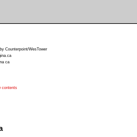
o by Counterpoint/WesTower
gina.ca
ina ca
 contents
a