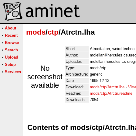
•
About
mods
/
ctp
/Atrctn.lha
•
Recent
•
Browse
Short:
Atrocitation, weird techn
•
Search
Author:
mclellan
hercules.cs.ure
•
Upload
Uploader:
mclellan hercules cs ureg
•
Setup
No
Type:
mods/ctp
•
Services
Architecture:
generic
screenshot
Date:
1995-12-13
available
Download:
mods/ctp/Atrctn.lha
-
View
Readme:
mods/ctp/Atrctn.readme
Downloads:
7054
Contents of mods/ctp/Atrctn.lh