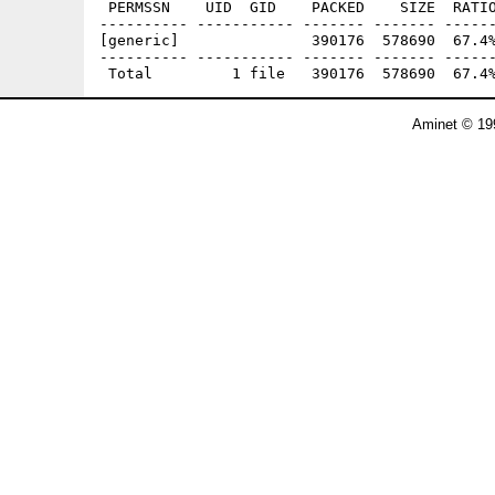
 PERMSSN    UID  GID    PACKED    SIZE  RATIO
---------- ----------- ------- ------- ------
[generic]               390176  578690  67.4%
---------- ----------- ------- ------- ------
Aminet © 19