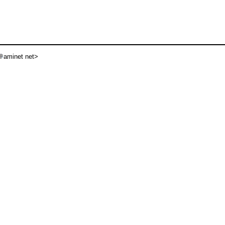
aminet net>