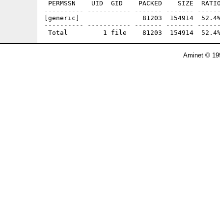
 PERMSSN    UID  GID    PACKED    SIZE  RATIO
---------- ----------- ------- ------- ------
[generic]                81203  154914  52.4%
---------- ----------- ------- ------- ------
Aminet © 19