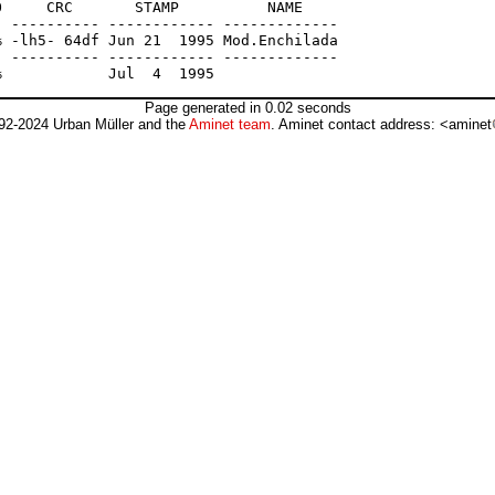
     CRC       STAMP          NAME

 ---------- ------------ -------------

 -lh5- 64df Jun 21  1995 Mod.Enchilada

 ---------- ------------ -------------

Page generated in 0.02 seconds
92-2024 Urban Müller and the
Aminet team
. Aminet contact address: <aminet