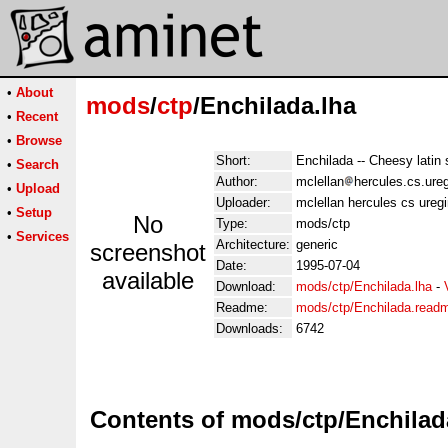
•
About
mods
/
ctp
/Enchilada.lha
•
Recent
•
Browse
Short:
Enchilada -- Cheesy lati
•
Search
Author:
mclellan
hercules.cs.ure
•
Upload
Uploader:
mclellan hercules cs ureg
•
Setup
No
Type:
mods/ctp
•
Services
Architecture:
generic
screenshot
Date:
1995-07-04
available
Download:
mods/ctp/Enchilada.lha
-
Readme:
mods/ctp/Enchilada.read
Downloads:
6742
Contents of mods/ctp/Enchilad