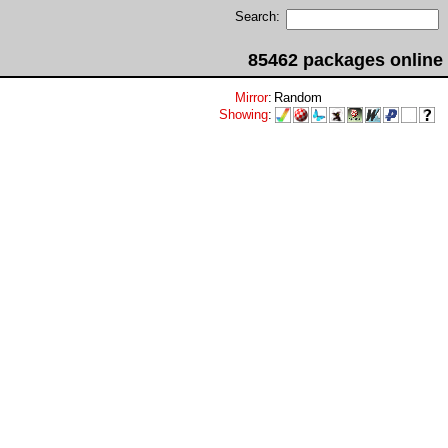
Search:
85462 packages online
Mirror
:
Random
Showing
: