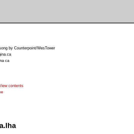
n song by Counterpoint/WesTower
gina.ca
ina ca
View contents
me
a.lha