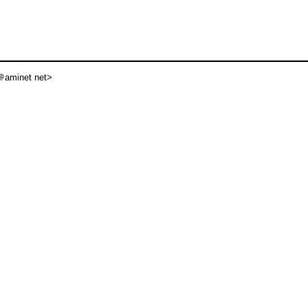
aminet net>