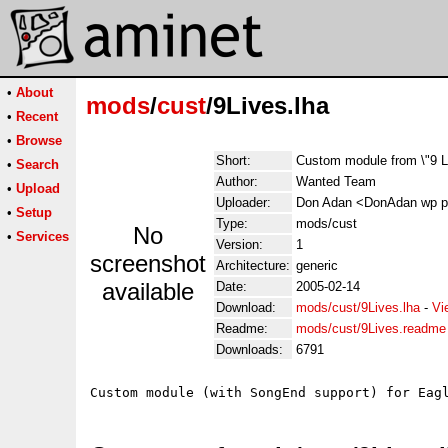
•
About
mods
/
cust
/9Lives.lha
•
Recent
•
Browse
Short:
Custom module from \"9 L
•
Search
Author:
Wanted Team
•
Upload
Uploader:
Don Adan <DonAdan wp p
•
Setup
Type:
mods/cust
No
•
Services
Version:
1
screenshot
Architecture:
generic
available
Date:
2005-02-14
Download:
mods/cust/9Lives.lha
-
Vi
Readme:
mods/cust/9Lives.readme
Downloads:
6791