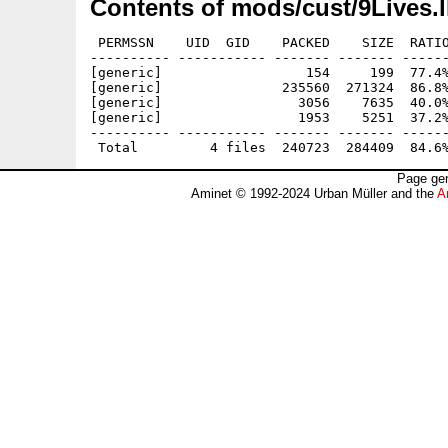
Contents of mods/cust/9Lives.
 PERMSSN    UID  GID    PACKED    SIZE  RATIO
---------- ----------- ------- ------- ------
[generic]                  154     199  77.4%
[generic]               235560  271324  86.8%
[generic]                 3056    7635  40.0%
[generic]                 1953    5251  37.2%
---------- ----------- ------- ------- ------
Page gen
Aminet © 1992-2024 Urban Müller and the
A