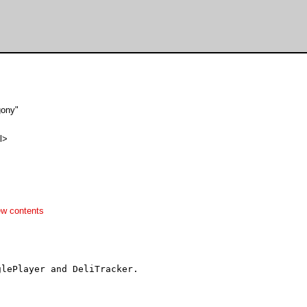
gony"
l>
ew contents
lePlayer and DeliTracker.
