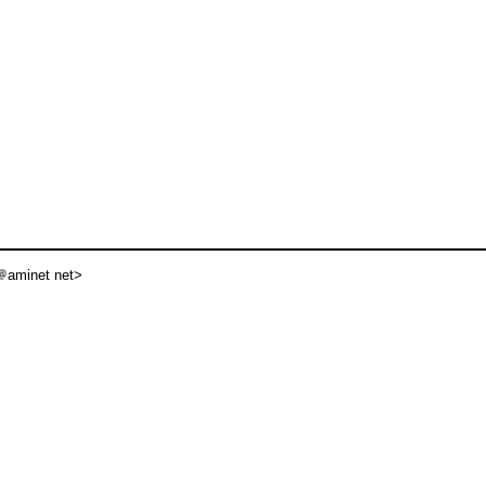
aminet net>