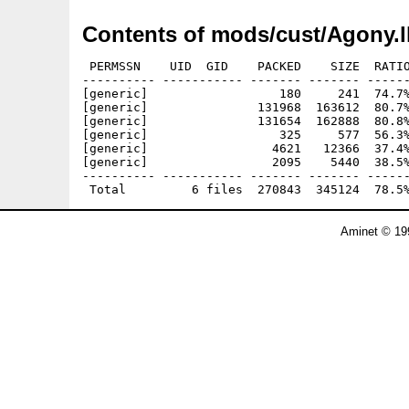
Contents of mods/cust/Agony.
 PERMSSN    UID  GID    PACKED    SIZE  RATIO
---------- ----------- ------- ------- ------
[generic]                  180     241  74.7%
[generic]               131968  163612  80.7%
[generic]               131654  162888  80.8%
[generic]                  325     577  56.3%
[generic]                 4621   12366  37.4%
[generic]                 2095    5440  38.5%
---------- ----------- ------- ------- ------
Aminet © 19