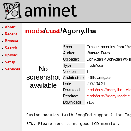
•
About
mods
/
cust
/Agony.lha
•
Recent
•
Browse
Short:
Custom modules from "A
•
Search
Author:
Wanted Team
•
Upload
Uploader:
Don Adan <DonAdan wp p
•
Setup
Type:
mods/cust
No
•
Services
Version:
1
screenshot
Architecture:
m68k-amigaos
available
Date:
2007-04-21
Download:
mods/cust/Agony.lha
-
Vi
Readme:
mods/cust/Agony.readme
Downloads:
7167
Custom modules (with SongEnd support) for Eag