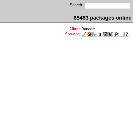
Search:
85463 packages online
Mirror
:
Random
Showing
: