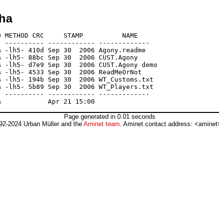
lha
 METHOD CRC     STAMP          NAME

 ---------- ------------ -------------

 -lh5- 410d Sep 30  2006 Agony.readme

 -lh5- 88bc Sep 30  2006 CUST.Agony

 -lh5- d7e9 Sep 30  2006 CUST.Agony demo

 -lh5- 4533 Sep 30  2006 ReadMeOrNot

 -lh5- 194b Sep 30  2006 WT_Customs.txt

 -lh5- 5b89 Sep 30  2006 WT_Players.txt

 ---------- ------------ -------------

Page generated in 0.01 seconds
92-2024 Urban Müller and the
Aminet team
. Aminet contact address: <aminet