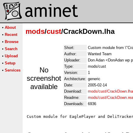
•
About
mods
/
cust
/CrackDown.lha
•
Recent
•
Browse
Short:
Custom module from \"Cr
•
Search
Author:
Wanted Team
•
Upload
Uploader:
Don Adan <DonAdan wp p
•
Setup
Type:
mods/cust
No
•
Services
Version:
1
screenshot
Architecture:
generic
available
Date:
2005-02-14
Download:
mods/cust/CrackDown.lha
Readme:
mods/cust/CrackDown.re
Downloads:
6936