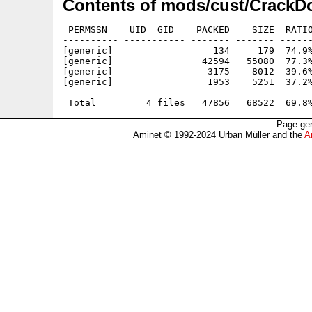
Contents of mods/cust/CrackD
 PERMSSN    UID  GID    PACKED    SIZE  RATIO
---------- ----------- ------- ------- ------
[generic]                  134     179  74.9%
[generic]                42594   55080  77.3%
[generic]                 3175    8012  39.6%
[generic]                 1953    5251  37.2%
---------- ----------- ------- ------- ------
Page gen
Aminet © 1992-2024 Urban Müller and the
A